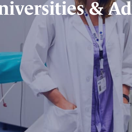
niversities & Ad