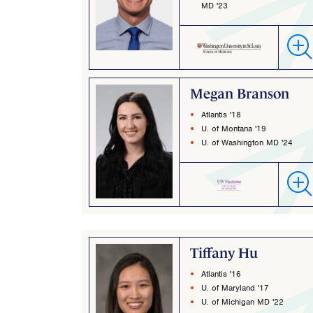
MD '23
Megan Branson
Atlantis '18
U. of Montana '19
U. of Washington MD '24
Tiffany Hu
Atlantis '16
U. of Maryland '17
U. of Michigan MD '22