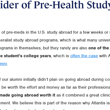
ider of Pre-Health Stud
e of pre-meds in the U.S. study abroad for a few weeks or
neralist study abroad programs, which is what many univers
ograms in themselves, but they rarely are also
one of the 
he student’s college years
, which is
often the case
with A
umni
.
our alumni initially didn’t plan on going abroad during co
t be worth the effort and money as far as their professiona
 made going abroad worth it
as it combined a great clini
ment. We believe this is part of the reason why Atlantis is