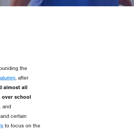
rounding the
alumni
, after
d almost all
 over school
. and
and certain
em
to focus on the