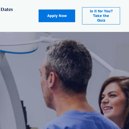
 Dates
Is it for You?
Apply Now
Take the
Quiz