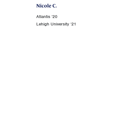
Nicole C.
Atlantis ‘20
Lehigh University ‘21