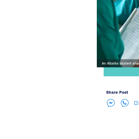
An Atlantis student sha
Share Post