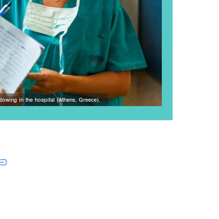
dowing in the hospital (Athens, Greece).