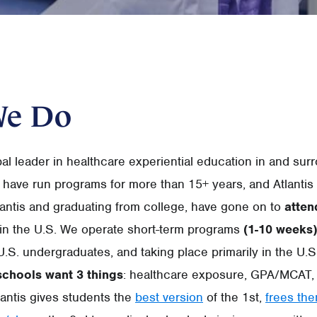
We Do
obal leader in healthcare experiential education in and sur
 have run programs for more than 15+ years, and Atlantis
tlantis and graduating from college, have gone on to
atten
in the U.S. We operate short-term programs
(1-10 weeks)
U.S. undergraduates, and taking place primarily in the U.S
schools want 3 things
: healthcare exposure, GPA/MCAT, 
antis gives students the
best version
of the 1st,
frees th