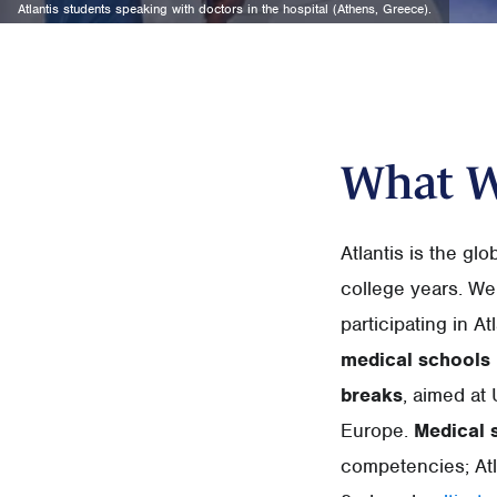
Atlantis students speaking with doctors in the hospital (Athens, Greece).
What 
Atlantis is the gl
college years. We
participating in A
medical schools
breaks
, aimed at 
Europe.
Medical 
competencies; Atl