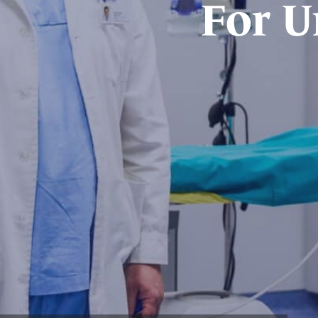
For U