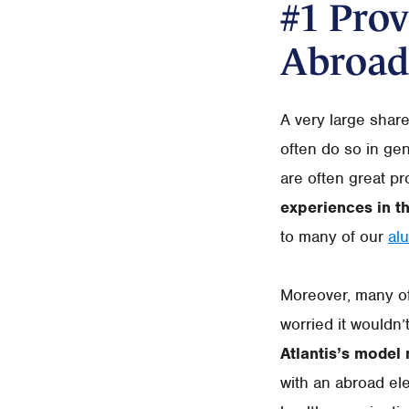
#1 Prov
Abroad
A very large shar
often do so in ge
are often great pr
experiences in t
to many of our
al
Moreover, many of 
worried it wouldn’
Atlantis’s model
with an abroad ele