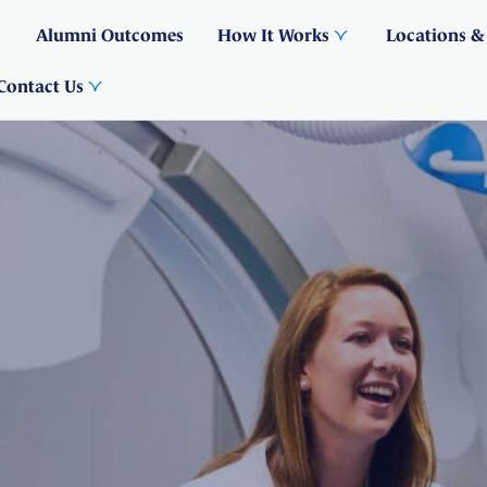
Alumni Outcomes
How It Works
Locations &
Contact Us