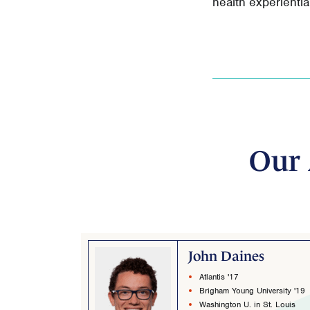
health experienti
Our 
John Daines
Atlantis '17
Brigham Young University '19
Washington U. in St. Louis