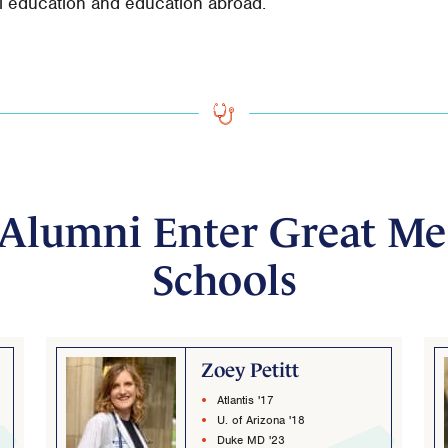
al education and education abroad.
Alumni Enter Great Me
Schools
Zoey Petitt
Atlantis '17
U. of Arizona '18
Duke MD '23