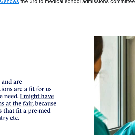
es/shows
the 3rd to medical school admissions committee
 and are
ons are a fit for us
we need.
I might have
 at the fair
, because
s that fit a pre-med
try etc.