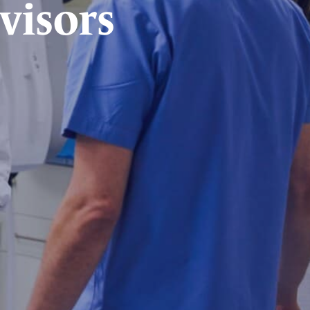
visors