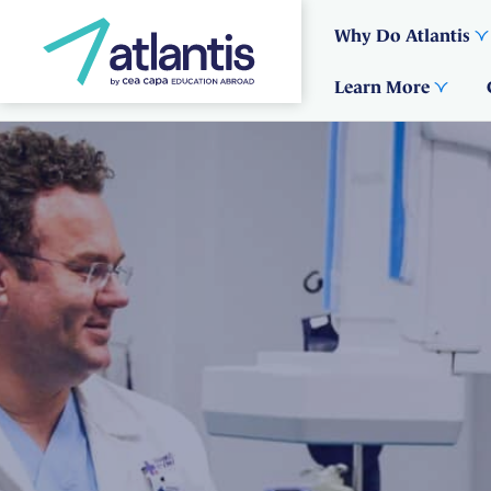
Why Do Atlantis
Learn More