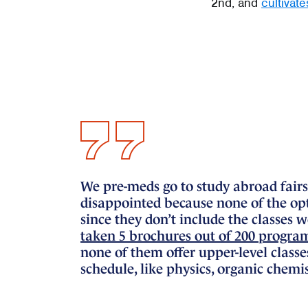
2nd, and
cultivat
We pre-meds go to study abroad fairs
disappointed because none of the opti
since they don’t include the classes 
taken 5 brochures out of 200 programs
none of them offer upper-level classe
schedule, like physics, organic chemis