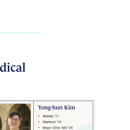
dical
Yong-hun Kim
Atlantis '17
Stanford '19
Mayo Clinic MD '24