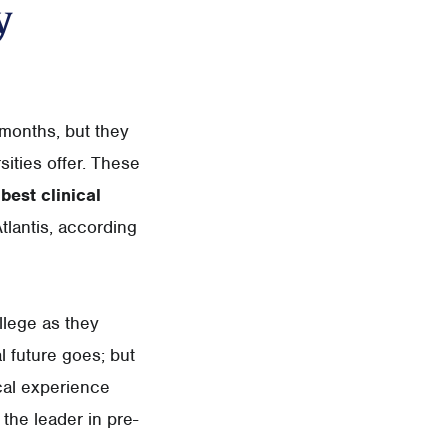
y
 months, but they
ities offer. These
best clinical
tlantis, according
llege as they
l future goes; but
cal experience
 the leader in pre-