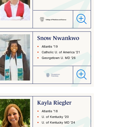
Snow Nwankwo
Atlantis '19
Catholic U. of America '21
Georgetown U. MD '26
Kayla Riegler
Atlantis '18
U. of Kentucky '20
U. of Kentucky MD '24