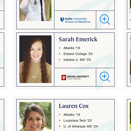
Sarah Emerick
Atlantis '19
Eckerd College '20
Indiana U. MD '25
Lauren Cox
Atlantis '18
Louisiana Tech '20
U. of Arkansas MD '24