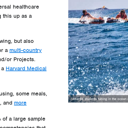
ersal healthcare
 this up as a
wing, but also
or a
multi-country
d/or Projects.
e a
Harvard Medical
ousing, some meals,
Atlantis students tubing in the ocea
e, and
more
 of a large sample
competencies that