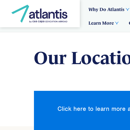
Why Do Atlantis
Learn More
Our Locati
Click here to learn more 