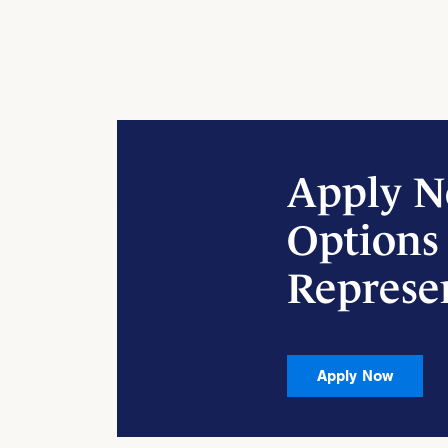
Apply N
Options
Represe
Apply Now