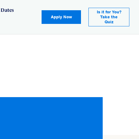
 Dates
Is it for You?
Apply Now
Take the
Quiz