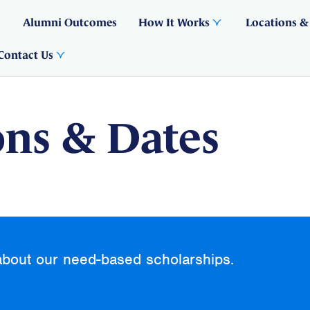
Alumni Outcomes
How It Works
Locations &
Contact Us
ons & Dates
about our need-based scholarships.