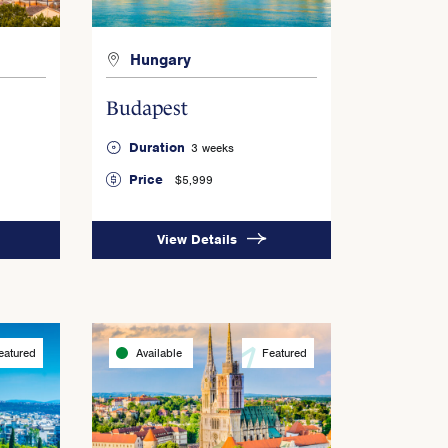
Hungary
Budapest
Duration
3 weeks
Price
$5,999
View Details
eatured
Available
Featured