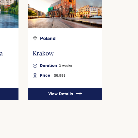
Poland
a
Krakow
Duration
3 weeks
Price
$5,999
View Details