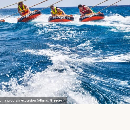
n on a program excursion (Athens, Greece).