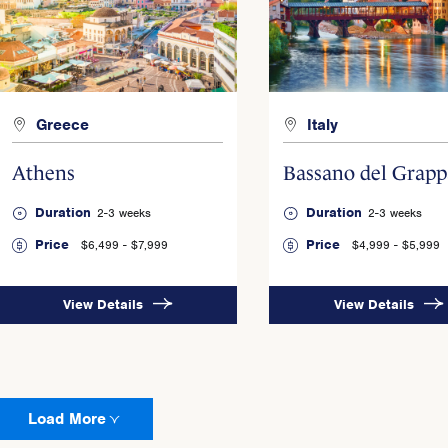
Greece
Italy
Athens
Bassano del Grapp
Duration
Duration
2-3 weeks
2-3 weeks
Price
Price
$6,499 - $7,999
$4,999 - $5,999
View Details
View Details
Load More