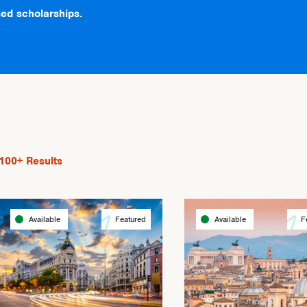
ed scholarships.
100+
Results
Available
Featured
Available
F