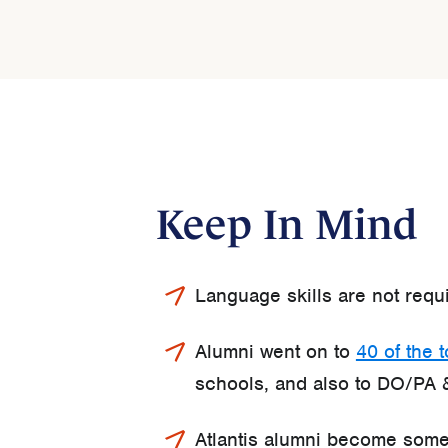
Keep In Mind
Language skills are not requ
Alumni went on to
40 of the 
schools, and also to DO/PA 
Atlantis alumni become some