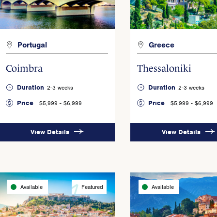
Portugal
Greece
Coimbra
Thessaloniki
Duration
Duration
2-3 weeks
2-3 weeks
Price
Price
$5,999 - $6,999
$5,999 - $6,999
View Details
View Details
Available
Featured
Available