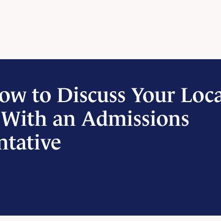
ow to Discuss Your Loc
 With an Admissions
ntative