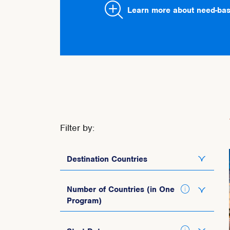
Learn more about need-bas
Filter by:
Destination Countries
Italy
Number of Countries (in One
Program)
Spain
Portugal
1