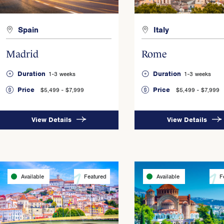
Spain
Italy
Madrid
Rome
Duration
Duration
1-3 weeks
1-3 weeks
Price
Price
$5,499 - $7,999
$5,499 - $7,999
View Details
View Details
Available
Featured
Available
F