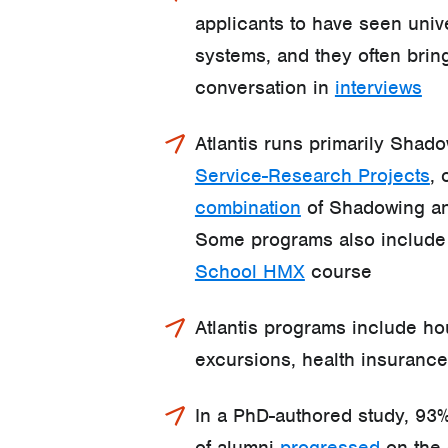
applicants to have seen univ
systems, and they often bring
conversation in
interviews
Atlantis runs primarily Shado
Service-Research Projects
, 
combination
of Shadowing an
Some programs also includ
School HMX
course
Atlantis programs include h
excursions, health insuranc
In a PhD-authored study, 93%
of alumni
progressed
on the 