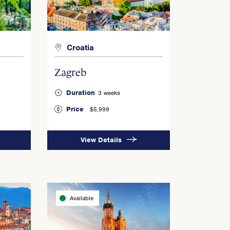
Croatia
Zagreb
Duration
3 weeks
Price
$5,999
View Details
Available