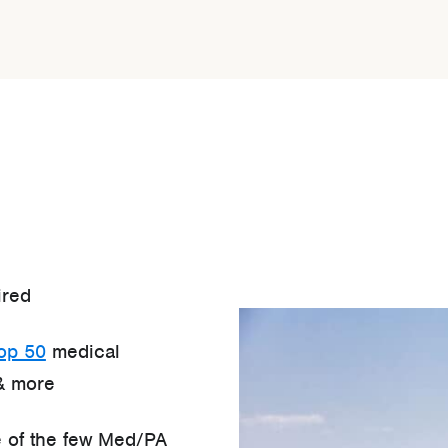
ired
top 50
medical
& more
 of the few Med/PA