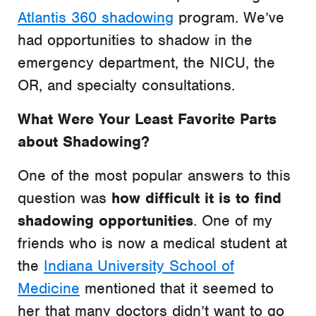
Atlantis 360 shadowing
program. We’ve
had opportunities to shadow in the
emergency department, the NICU, the
OR, and specialty consultations.
What Were Your Least Favorite Parts
about Shadowing?
One of the most popular answers to this
question was
how difficult it is to find
shadowing opportunities
. One of my
friends who is now a medical student at
the
Indiana University School of
Medicine
mentioned that it seemed to
her that many doctors didn’t want to go