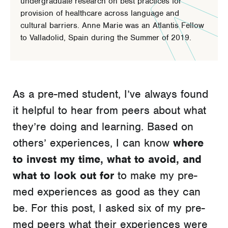
undergraduate research on best practices for
provision of healthcare across language and
cultural barriers. Anne Marie was an Atlantis Fellow
to Valladolid, Spain during the Summer of 2019.
As a pre-med student, I’ve always found
it helpful to hear from peers about what
they’re doing and learning. Based on
others’ experiences, I can know
where
to invest my time, what to avoid, and
what to look out for
to make my pre-
med experiences as good as they can
be. For this post, I asked six of my pre-
med peers what their experiences were