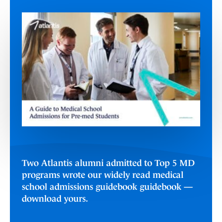
Two Atlantis alumni admitted to Top 5 MD
programs wrote our widely read medical
school admissions guidebook guidebook —
download yours.