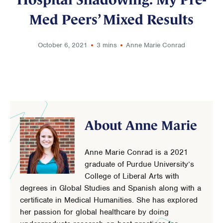
Med Peers’ Mixed Results
October 6, 2021
3 mins
Anne Marie Conrad
About Anne Marie
Anne Marie Conrad is a 2021
graduate of Purdue University’s
College of Liberal Arts with
degrees in Global Studies and Spanish along with a
certificate in Medical Humanities. She has explored
her passion for global healthcare by doing