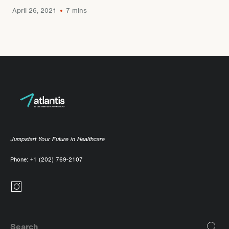
April 26, 2021
7 mins
Jumpstart Your Future in Healthcare
Phone:
+1 (202) 769-2107