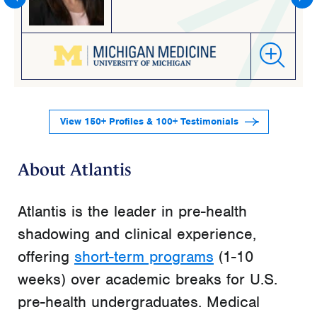
View 150+ Profiles & 100+ Testimonials
About Atlantis
Atlantis is the leader in pre-health
shadowing and clinical experience,
offering
short-term programs
(1-10
weeks) over academic breaks for U.S.
pre-health undergraduates. Medical