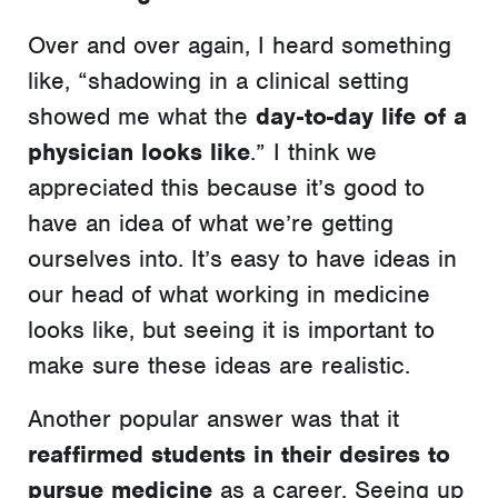
Over and over again, I heard something
like, “shadowing in a clinical setting
showed me what the
day-to-day life of a
physician looks like
.” I think we
appreciated this because it’s good to
have an idea of what we’re getting
ourselves into. It’s easy to have ideas in
our head of what working in medicine
looks like, but seeing it is important to
make sure these ideas are realistic.
Another popular answer was that it
reaffirmed students in their desires to
pursue medicine
as a career. Seeing up