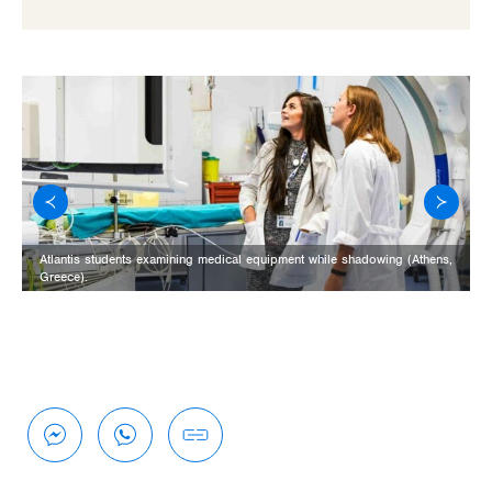
Atlantis students examining medical equipment while shadowing (Athens,
Greece).