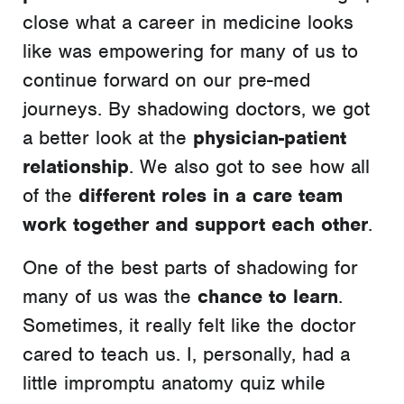
close what a career in medicine looks
like was empowering for many of us to
continue forward on our pre-med
journeys. By shadowing doctors, we got
a better look at the
physician-patient
relationship
. We also got to see how all
of the
different roles in a care team
work together and support each other
.
One of the best parts of shadowing for
many of us was the
chance to learn
.
Sometimes, it really felt like the doctor
cared to teach us. I, personally, had a
little impromptu anatomy quiz while