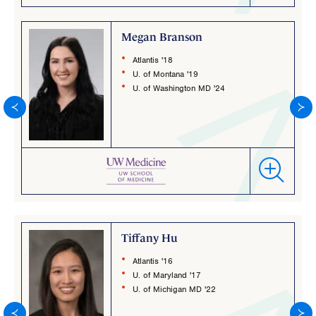
Megan Branson
Atlantis '18
U. of Montana '19
U. of Washington MD '24
Tiffany Hu
Atlantis '16
U. of Maryland '17
U. of Michigan MD '22