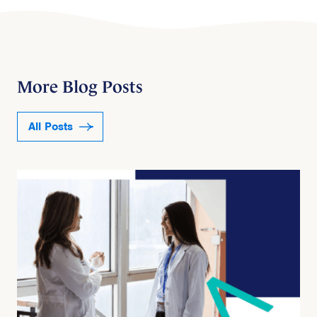
More Blog Posts
All Posts