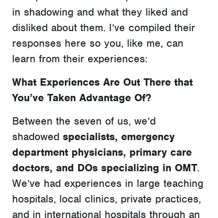
in shadowing and what they liked and
disliked about them. I’ve compiled their
responses here so you, like me, can
learn from their experiences:
What Experiences Are Out There that
You’ve Taken Advantage Of?
Between the seven of us, we’d
shadowed
specialists, emergency
department physicians, primary care
doctors, and DOs specializing in OMT
.
We’ve had experiences in large teaching
hospitals, local clinics, private practices,
and in international hospitals through an