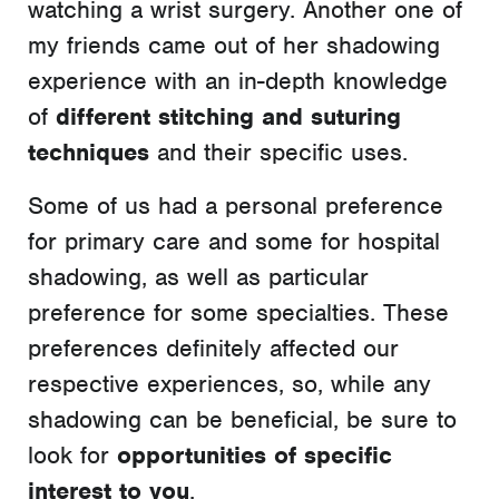
watching a wrist surgery. Another one of
my friends came out of her shadowing
experience with an in-depth knowledge
of
different stitching and suturing
techniques
and their specific uses.
Some of us had a personal preference
for primary care and some for hospital
shadowing, as well as particular
preference for some specialties. These
preferences definitely affected our
respective experiences, so, while any
shadowing can be beneficial, be sure to
look for
opportunities of specific
interest to you
.