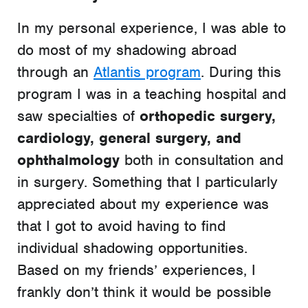
In my personal experience, I was able to
do most of my shadowing abroad
through an
Atlantis program
. During this
program I was in a teaching hospital and
saw specialties of
orthopedic surgery,
cardiology, general surgery, and
ophthalmology
both in consultation and
in surgery. Something that I particularly
appreciated about my experience was
that I got to avoid having to find
individual shadowing opportunities.
Based on my friends’ experiences, I
frankly don’t think it would be possible