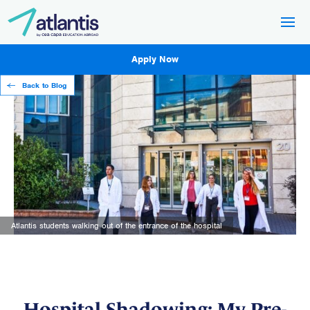
Apply Now
Back to Blog
Atlantis students walking out of the entrance of the hospital
Hospital Shadowing: My Pre-