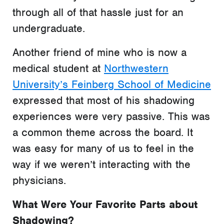
through all of that hassle just for an
undergraduate.
Another friend of mine who is now a
medical student at
Northwestern
University’s Feinberg School of Medicine
expressed that most of his shadowing
experiences were very passive. This was
a common theme across the board. It
was easy for many of us to feel in the
way if we weren’t interacting with the
physicians.
What Were Your Favorite Parts about
Shadowing?