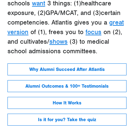
schools
want
3 things: (1)healthcare
exposure, (2)GPA/MCAT, and (3)certain
competencies. Atlantis gives you a
great
version
of (1), frees you to
focus
on (2),
and cultivates/
shows
(3) to medical
school admissions committees.
Why Alumni Succeed After Atlantis
Alumni Outcomes & 100+ Testimonials
How It Works
Is it for you? Take the quiz