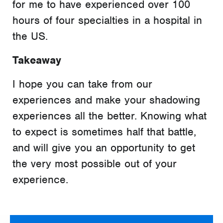
for me to have experienced over 100
hours of four specialties in a hospital in
the US.
Takeaway
I hope you can take from our
experiences and make your shadowing
experiences all the better. Knowing what
to expect is sometimes half that battle,
and will give you an opportunity to get
the very most possible out of your
experience.