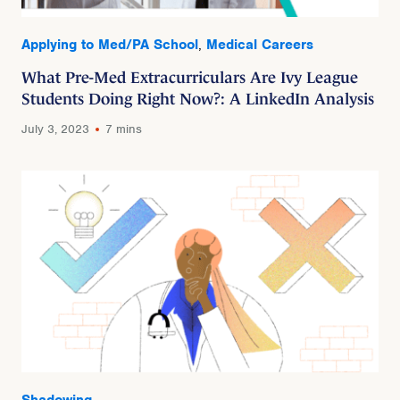
Applying to Med/PA School
,
Medical Careers
What Pre-Med Extracurriculars Are Ivy League
Students Doing Right Now?: A LinkedIn Analysis
July 3, 2023
7 mins
Shadowing