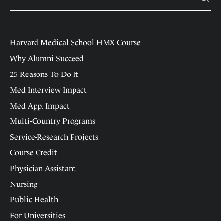
Harvard Medical School HMX Course
Why Alumni Succeed
25 Reasons To Do It
Med Interview Impact
Med App. Impact
Multi-Country Programs
Service-Research Projects
Course Credit
Physician Assistant
Nursing
Public Health
For Universities