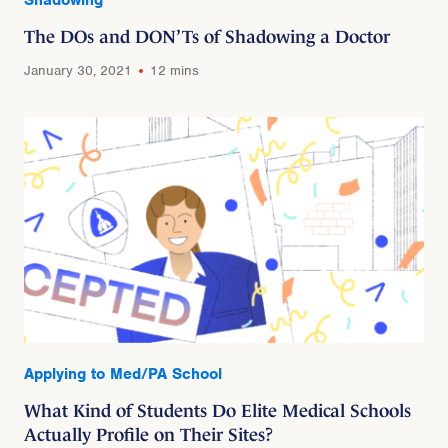
The DOs and DON’Ts of Shadowing a Doctor
January 30, 2021
12 mins
Applying to Med/PA School
What Kind of Students Do Elite Medical Schools
Actually Profile on Their Sites?