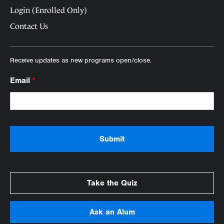
Login (Enrolled Only)
Contact Us
Receive updates as new programs open/close.
Email
*
Take the Quiz
Ask an Alum