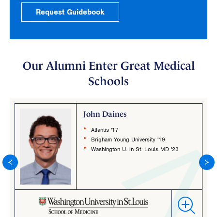
Request Guidebook
Our Alumni Enter Great Medical
Schools
John Daines
Atlantis '17
Brigham Young University '19
Washington U. in St. Louis MD '23