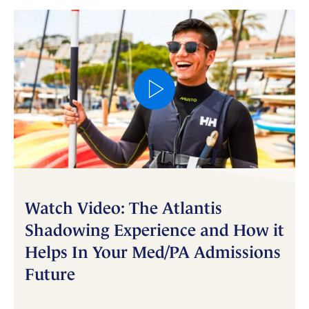
Watch Video: The Atlantis
Shadowing Experience and How it
Helps In Your Med/PA Admissions
Future