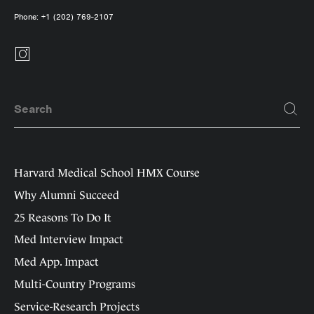
Phone:
+1 (202) 769-2107
Harvard Medical School HMX Course
Why Alumni Succeed
25 Reasons To Do It
Med Interview Impact
Med App. Impact
Multi-Country Programs
Service-Research Projects