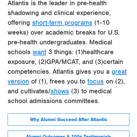
Atlantis is the leader in pre-health
shadowing and clinical experience,
offering
short-term programs
(1-10
weeks) over academic breaks for U.S.
pre-health undergraduates. Medical
schools
want
3 things: (1)healthcare
exposure, (2)GPA/MCAT, and (3)certain
competencies. Atlantis gives you a
great
version
of (1), frees you to
focus
on (2),
and cultivates/
shows
(3) to medical
school admissions committees.
Why Alumni Succeed After Atlantis
Alumni Outcomes & 100+ Testimonials