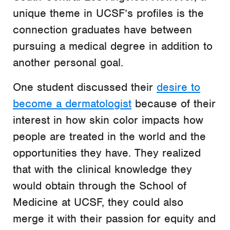
unique theme in UCSF’s profiles is the
connection graduates have between
pursuing a medical degree in addition to
another personal goal.
One student discussed their
desire to
become a dermatologist
because of their
interest in how skin color impacts how
people are treated in the world and the
opportunities they have. They realized
that with the clinical knowledge they
would obtain through the School of
Medicine at UCSF, they could also
merge it with their passion for equity and