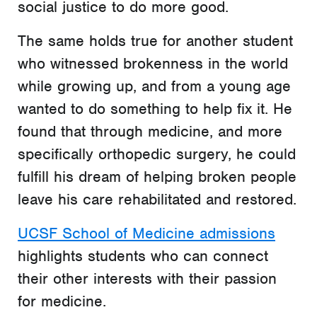
social justice to do more good.
The same holds true for another student
who witnessed brokenness in the world
while growing up, and from a young age
wanted to do something to help fix it. He
found that through medicine, and more
specifically orthopedic surgery, he could
fulfill his dream of helping broken people
leave his care rehabilitated and restored.
UCSF School of Medicine admissions
highlights students who can connect
their other interests with their passion
for medicine.