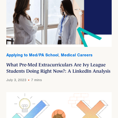
Applying to Med/PA School
,
Medical Careers
What Pre-Med Extracurriculars Are Ivy League
Students Doing Right Now?: A LinkedIn Analysis
July 3, 2023
7 mins