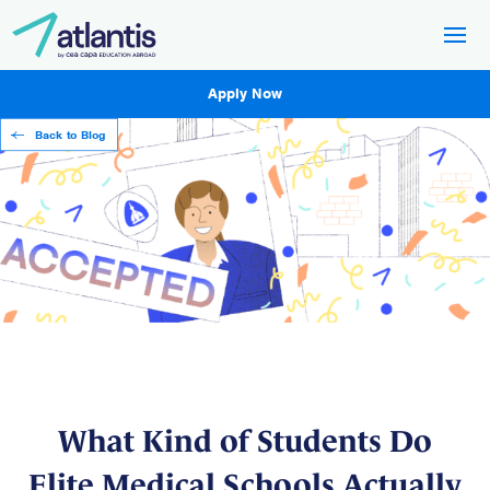
Apply Now
Back to Blog
What Kind of Students Do
Elite Medical Schools Actually