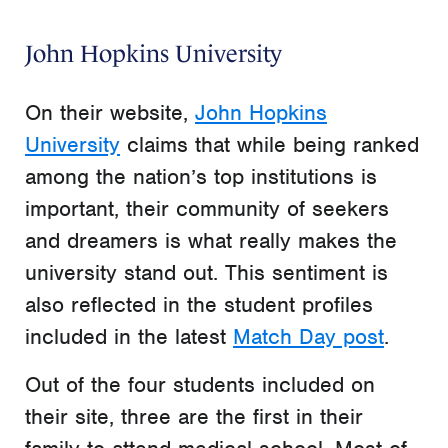
John Hopkins University
On their website,
John Hopkins
University
claims that while being ranked
among the nation’s top institutions is
important, their community of seekers
and dreamers is what really makes the
university stand out. This sentiment is
also reflected in the student profiles
included in the latest
Match Day post
.
Out of the four students included on
their site, three are the first in their