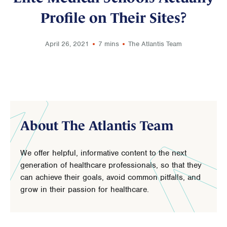
Profile on Their Sites?
April 26, 2021
7 mins
The Atlantis Team
About The Atlantis Team
We offer helpful, informative content to the next
generation of healthcare professionals, so that they
can achieve their goals, avoid common pitfalls, and
grow in their passion for healthcare.