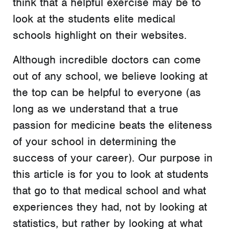
think that a helpful exercise may be to
look at the students elite medical
schools highlight on their websites.
Although incredible doctors can come
out of any school, we believe looking at
the top can be helpful to everyone (as
long as we understand that a true
passion for medicine beats the eliteness
of your school in determining the
success of your career). Our purpose in
this article is for you to look at students
that go to that medical school and what
experiences they had, not by looking at
statistics, but rather by looking at what