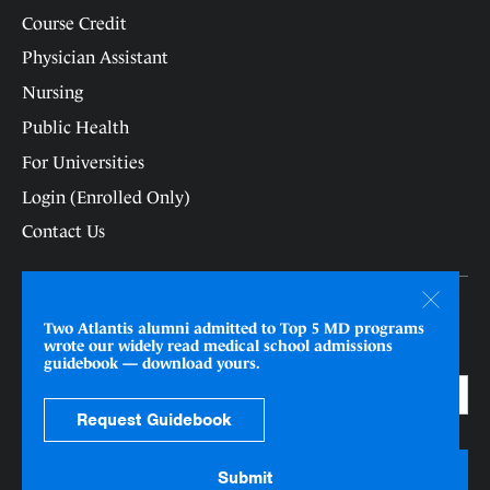
Course Credit
Physician Assistant
Nursing
Public Health
For Universities
Login (Enrolled Only)
Contact Us
Receive updates as new programs open/close.
Two Atlantis alumni admitted to Top 5 MD programs
wrote our widely read medical school admissions
Email
*
guidebook — download yours.
Request Guidebook