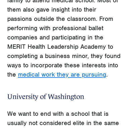
family to attend medical school. Most of
them also gave insight into their
passions outside the classroom. From
performing with professional ballet
companies and participating in the
MERIT Health Leadership Academy to
completing a business minor, they found
ways to incorporate these interests into
the
medical work they are pursuing
.
University of Washington
We want to end with a school that is
usually not considered elite in the same