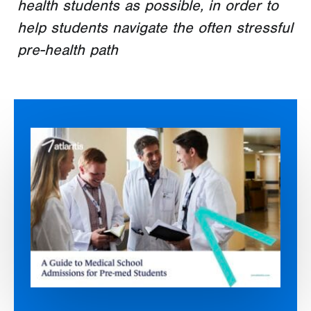
health students as possible, in order to
help students navigate the often stressful
pre-health path