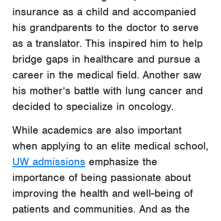
insurance as a child and accompanied
his grandparents to the doctor to serve
as a translator. This inspired him to help
bridge gaps in healthcare and pursue a
career in the medical field. Another saw
his mother’s battle with lung cancer and
decided to specialize in oncology.
While academics are also important
when applying to an elite medical school,
UW admissions
emphasize the
importance of being passionate about
improving the health and well-being of
patients and communities. And as the