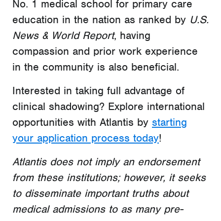
No. 1 medical school for primary care
education in the nation as ranked by
U.S.
News & World Report
, having
compassion and prior work experience
in the community is also beneficial.
Interested in taking full advantage of
clinical shadowing? Explore international
opportunities with Atlantis by
starting
your application process today
!
Atlantis does not imply an endorsement
from these institutions; however, it seeks
to disseminate important truths about
medical admissions to as many pre-