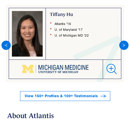
Tiffany Hu
Atlantis '16
U. of Maryland '17
U. of Michigan MD '22
View 150+ Profiles & 100+ Testimonials
About Atlantis