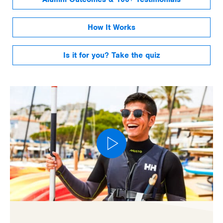
How It Works
Is it for you? Take the quiz