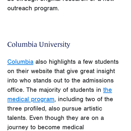
outreach program.
Columbia University
Columbia
also highlights a few students
on their website that give great insight
into who stands out to the admissions
office. The majority of students in
the
medical program
, including two of the
three profiled, also pursue artistic
talents. Even though they are on a
journey to become medical