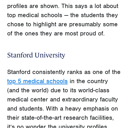
profiles are shown. This says a lot about
top medical schools — the students they
chose to highlight are presumably some
of the ones they are most proud of.
Stanford University
Stanford consistently ranks as one of the
top 5 medical schools
in the country
(and the world) due to its world-class
medical center and extraordinary faculty
and students. With a heavy emphasis on
their state-of-the-art research facilities,
it’s no wonder the university profiles