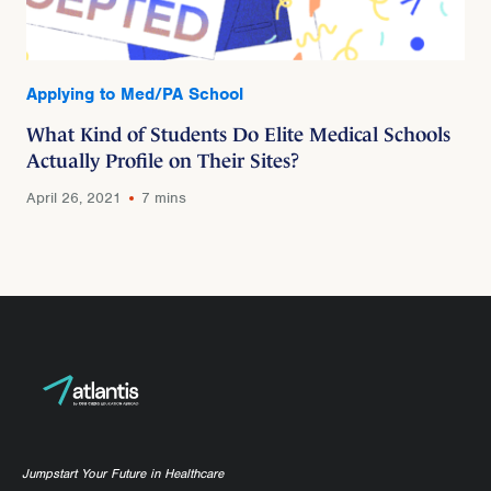
Applying to Med/PA School
What Kind of Students Do Elite Medical Schools
Actually Profile on Their Sites?
April 26, 2021
7 mins
Jumpstart Your Future in Healthcare