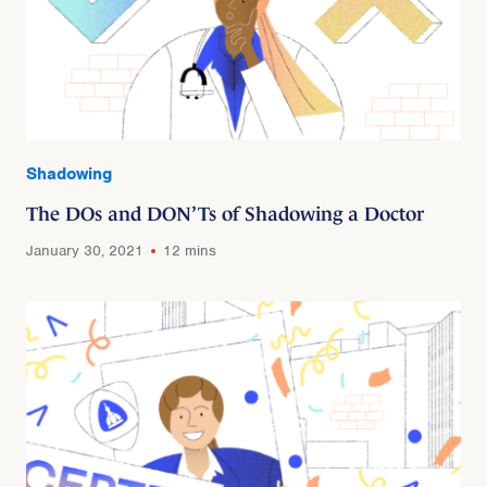
Shadowing
The DOs and DON’Ts of Shadowing a Doctor
January 30, 2021
12 mins