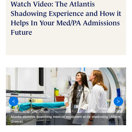
Watch Video: The Atlantis
Shadowing Experience and How it
Helps In Your Med/PA Admissions
Future
Atlantis students examining medical equipment while shadowing (Athens,
Greece).