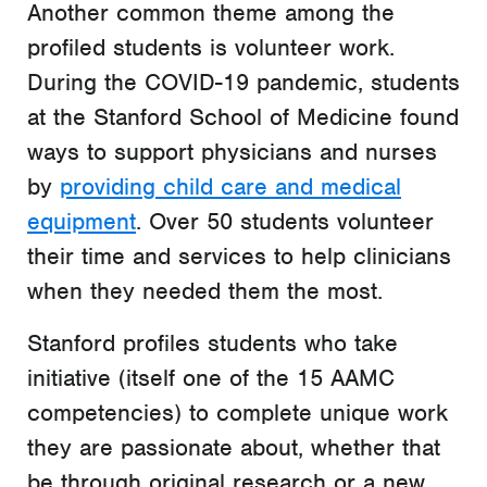
Another common theme among the
profiled students is volunteer work.
During the COVID-19 pandemic, students
at the Stanford School of Medicine found
ways to support physicians and nurses
by
providing child care and medical
equipment
. Over 50 students volunteer
their time and services to help clinicians
when they needed them the most.
Stanford profiles students who take
initiative (itself one of the 15 AAMC
competencies) to complete unique work
they are passionate about, whether that
be through original research or a new