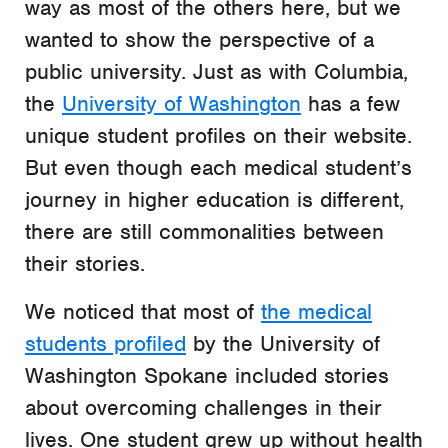
way as most of the others here, but we
wanted to show the perspective of a
public university. Just as with Columbia,
the
University of Washington
has a few
unique student profiles on their website.
But even though each medical student’s
journey in higher education is different,
there are still commonalities between
their stories.
We noticed that most of
the medical
students profiled
by the University of
Washington Spokane included stories
about overcoming challenges in their
lives. One student grew up without health