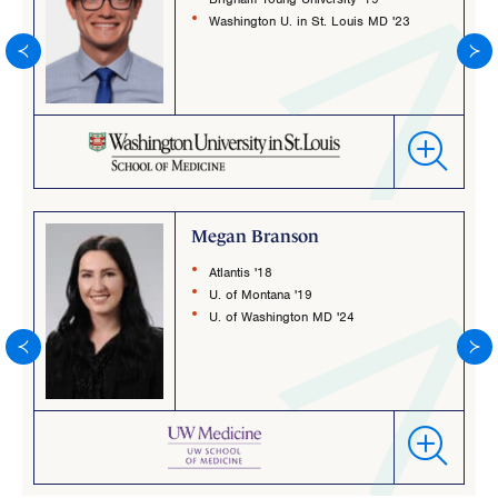
Washington U. in St. Louis MD '23
Megan Branson
Atlantis '18
U. of Montana '19
U. of Washington MD '24