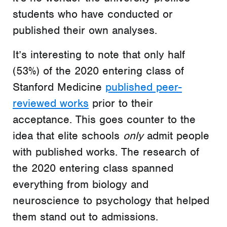
students who have conducted or
published their own analyses.
It’s interesting to note that only half
(53%) of the 2020 entering class of
Stanford Medicine
published peer-
reviewed works
prior to their
acceptance. This goes counter to the
idea that elite schools
only
admit people
with published works. The research of
the 2020 entering class spanned
everything from biology and
neuroscience to psychology that helped
them stand out to admissions.