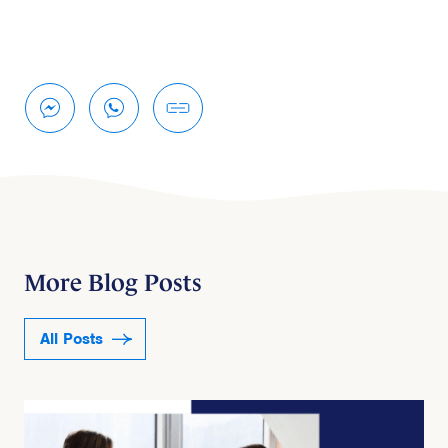
More Blog Posts
All Posts