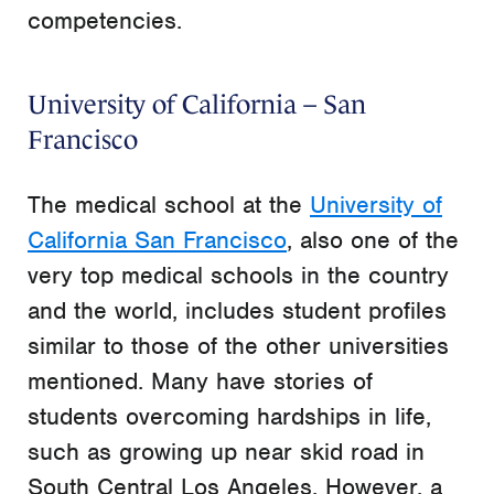
competencies.
University of California – San
Francisco
The medical school at the
University of
California San Francisco
, also one of the
very top medical schools in the country
and the world, includes student profiles
similar to those of the other universities
mentioned. Many have stories of
students overcoming hardships in life,
such as growing up near skid road in
South Central Los Angeles. However, a