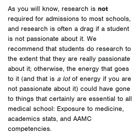
As you will know, research is
not
required for admissions to most schools,
and research is often a drag if a student
is not passionate about it. We
recommend that students do research to
the extent that they are really passionate
about it; otherwise, the energy that goes
to it (and that is
a lot
of energy if you are
not passionate about it) could have gone
to things that certainly are essential to all
medical school: Exposure to medicine,
academics stats, and AAMC
competencies.