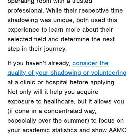
operating room with a trusted
professional. While their respective time
shadowing was unique, both used this
experience to learn more about their
selected field and determine the next
step in their journey.
If you haven’t already,
consider the
quality of your shadowing or volunteering
at a clinic or hospital before applying.
Not only will it help you acquire
exposure to healthcare, but it allows you
(if done in a concentrated way,
especially over the summer) to focus on
your academic statistics and show AAMC