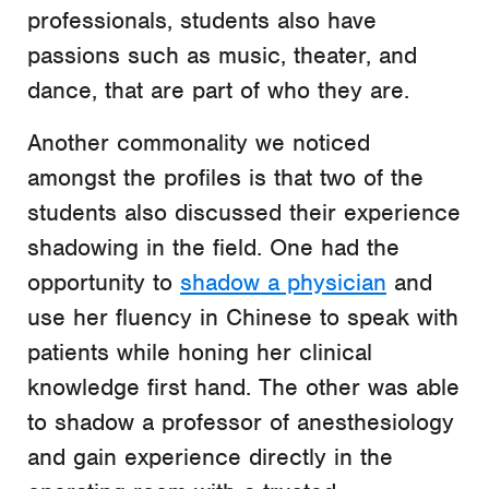
professionals, students also have
passions such as music, theater, and
dance, that are part of who they are.
Another commonality we noticed
amongst the profiles is that two of the
students also discussed their experience
shadowing in the field. One had the
opportunity to
shadow a physician
and
use her fluency in Chinese to speak with
patients while honing her clinical
knowledge first hand. The other was able
to shadow a professor of anesthesiology
and gain experience directly in the