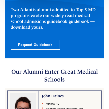
Two Atlantis alumni admitted to Top 5 MD
programs wrote our widely read medical
school admissions guidebook guidebook —
download yours.
Request Guidebook
Our Alumni Enter Great Medical
Schools
John Daines
Atlantis '17
Brigham Young University '19