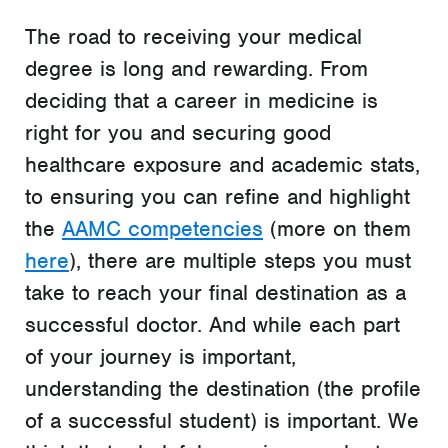
The road to receiving your medical
degree is long and rewarding. From
deciding that a career in medicine is
right for you and securing good
healthcare exposure and academic stats,
to ensuring you can refine and highlight
the
AAMC competencies
(more on them
here
), there are multiple steps you must
take to reach your final destination as a
successful doctor. And while each part
of your journey is important,
understanding the destination (the profile
of a successful student) is important. We