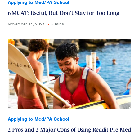
Applying to Med/PA School
r/MCAT: Useful, But Don’t Stay for Too Long
November 11, 2021
3 mins
Applying to Med/PA School
2 Pros and 2 Major Cons of Using Reddit Pre-Med