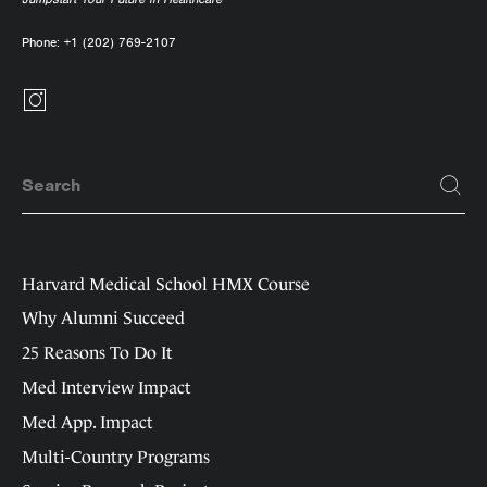
Phone:
+1 (202) 769-2107
Harvard Medical School HMX Course
Why Alumni Succeed
25 Reasons To Do It
Med Interview Impact
Med App. Impact
Multi-Country Programs