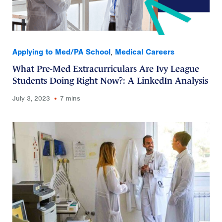
Applying to Med/PA School
,
Medical Careers
What Pre-Med Extracurriculars Are Ivy League
Students Doing Right Now?: A LinkedIn Analysis
July 3, 2023
7 mins