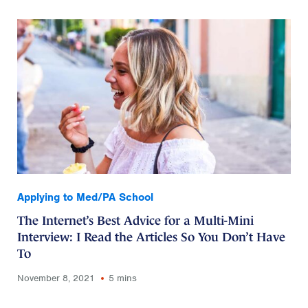
Applying to Med/PA School
The Internet’s Best Advice for a Multi-Mini
Interview: I Read the Articles So You Don’t Have
To
November 8, 2021
5 mins