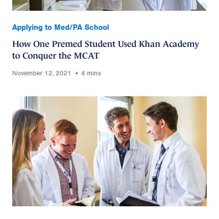
Applying to Med/PA School
How One Premed Student Used Khan Academy
to Conquer the MCAT
November 12, 2021
4 mins