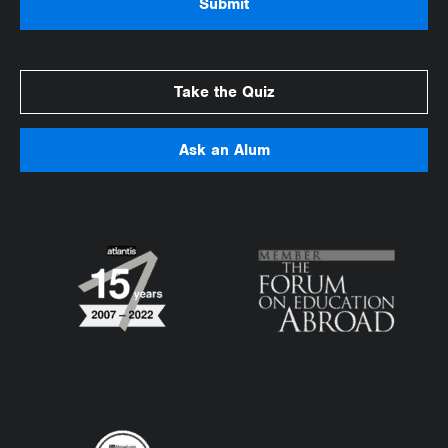
Take the Quiz
Ask an Alum