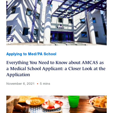
Applying to Med/PA School
Everything You Need to Know about AMCAS as
a Medical School Applicant: a Closer Look at the
Application
November 6, 2021
5 mins