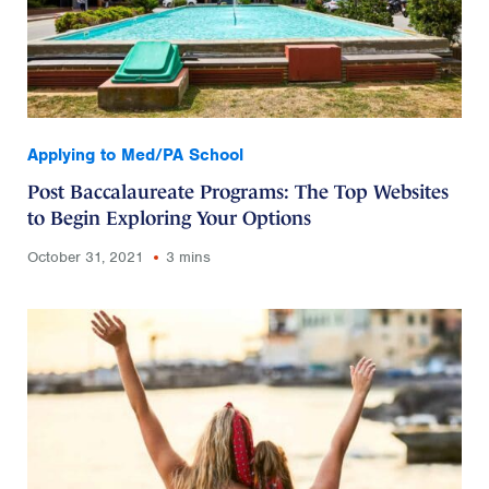
Applying to Med/PA School
Post Baccalaureate Programs: The Top Websites
to Begin Exploring Your Options
October 31, 2021
3 mins