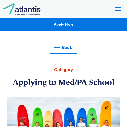
Apply Now
Back
Category
Applying to Med/PA School