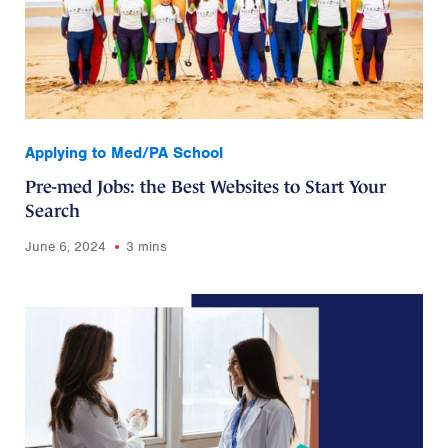
Applying to Med/PA School
Pre-med Jobs: the Best Websites to Start Your
Search
June 6, 2024
3 mins