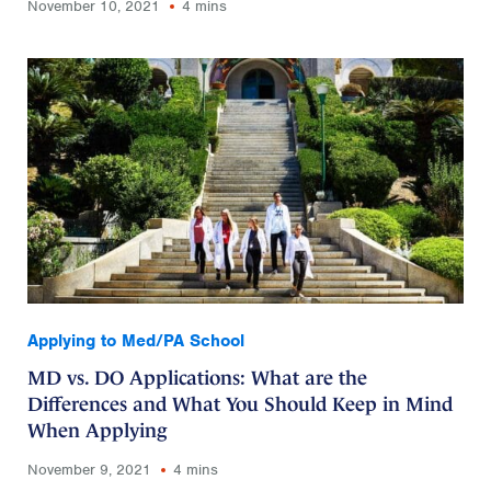
November 10, 2021
4 mins
Applying to Med/PA School
MD vs. DO Applications: What are the
Differences and What You Should Keep in Mind
When Applying
November 9, 2021
4 mins