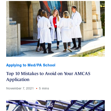
Applying to Med/PA School
Top 10 Mistakes to Avoid on Your AMCAS
Application
November 7, 2021
5 mins