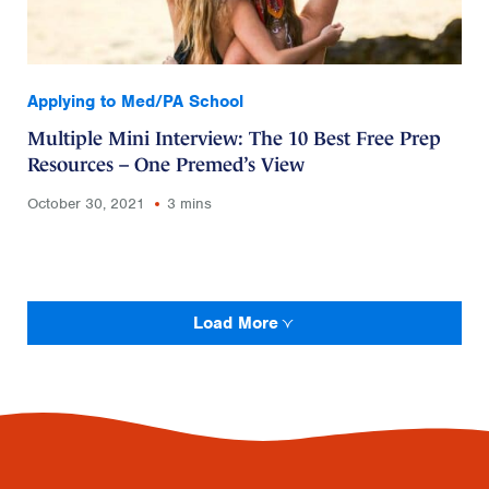
Applying to Med/PA School
Multiple Mini Interview: The 10 Best Free Prep
Resources – One Premed’s View
October 30, 2021
3 mins
Load More