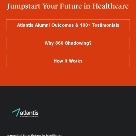
Jumpstart Your Future in Healthcare
Atlantis Alumni Outcomes & 100+ Testimonials
Why 360 Shadowing?
How It Works
Jumpstart Your Future in Healthcare