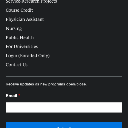
Service-Research Projects
Course Credit
Physician Assistant
Nursing
Public Health
For Universities
Login (Enrolled Only)
Contact Us
Receive updates as new programs open/close.
Email
*