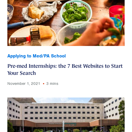
Applying to Med/PA School
Pre-med Internships: the 7 Best Websites to Start
Your Search
November 1, 2021
3 mins