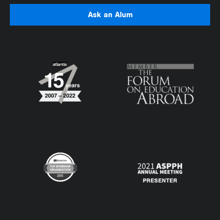
Ask an Alum