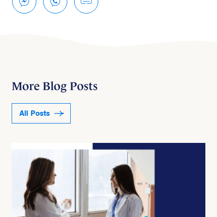
More Blog Posts
All Posts