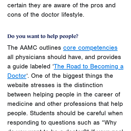
certain they are aware of the pros and
cons of the doctor lifestyle.
Do you want to help people?
The AAMC outlines
core competencies
all physicians should have, and provides
a guide labeled ‘
The Road to Becoming a
Doctor
’. One of the biggest things the
website stresses is the distinction
between helping people in the career of
medicine and other professions that help
people. Students should be careful when
responding to questions such as “Why