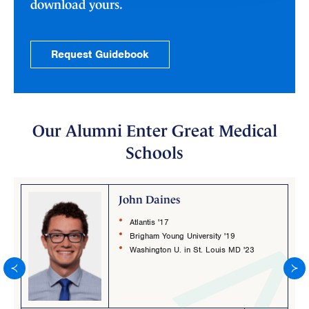
download yours.
Request Guidebook
Our Alumni Enter Great Medical
Schools
John Daines
Atlantis '17
Brigham Young University '19
Washington U. in St. Louis MD '23