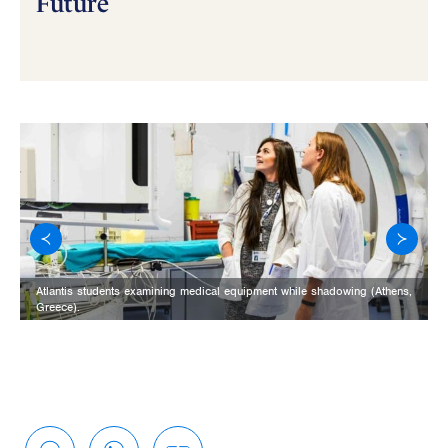
Future
Atlantis students examining medical equipment while shadowing (Athens,
Greece).