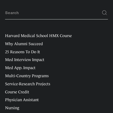
Harvard Medical School HMX Course
Why Alumni Succeed
25 Reasons To Do It
Med Interview Impact
Med App. Impact
Multi-Country Programs
Service-Research Projects
Course Credit
Physician Assistant
Nursing