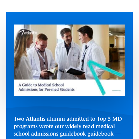
Two Atlantis alumni admitted to Top 5 MD
programs wrote our widely read medical
school admissions guidebook guidebook —