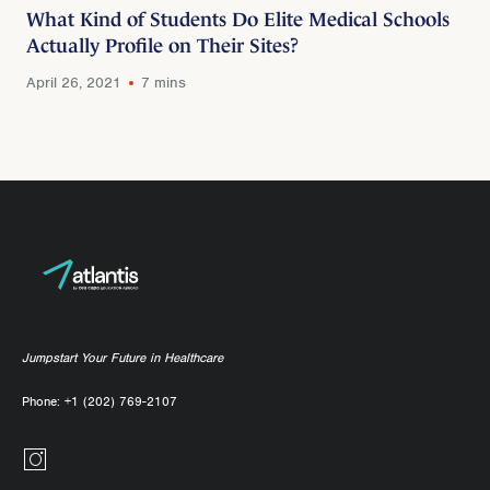
What Kind of Students Do Elite Medical Schools
Actually Profile on Their Sites?
April 26, 2021
7 mins
Jumpstart Your Future in Healthcare
Phone:
+1 (202) 769-2107