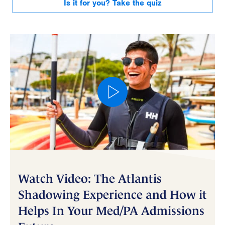
Is it for you? Take the quiz
Watch Video: The Atlantis
Shadowing Experience and How it
Helps In Your Med/PA Admissions