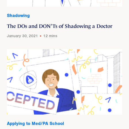
Shadowing
The DOs and DON’Ts of Shadowing a Doctor
January 30, 2021
12 mins
Applying to Med/PA School