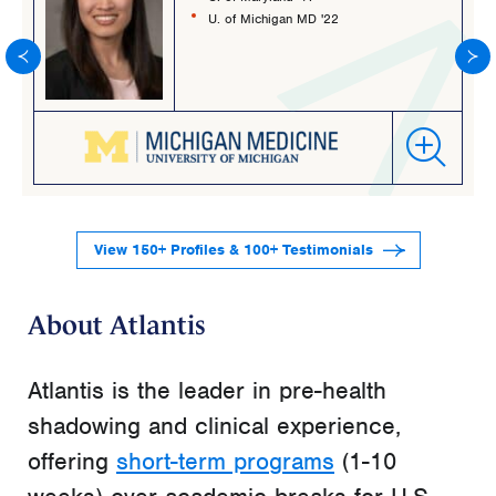
U. of Michigan MD '22
View 150+ Profiles & 100+ Testimonials
About Atlantis
Atlantis is the leader in pre-health
shadowing and clinical experience,
offering
short-term programs
(1-10