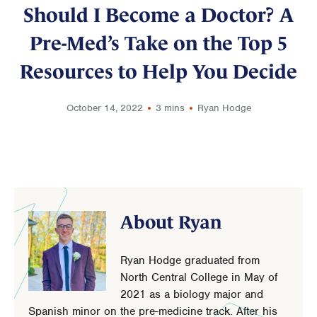
Should I Become a Doctor? A
Pre-Med’s Take on the Top 5
Resources to Help You Decide
October 14, 2022
3 mins
Ryan Hodge
About Ryan
Ryan Hodge graduated from
North Central College in May of
2021 as a biology major and
Spanish minor on the pre-medicine track. After his