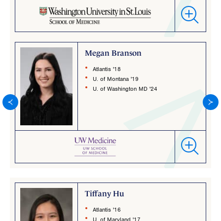
Megan Branson
Atlantis '18
U. of Montana '19
U. of Washington MD '24
Tiffany Hu
Atlantis '16
U. of Maryland '17