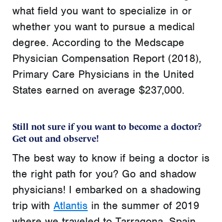
what field you want to specialize in or
whether you want to pursue a medical
degree. According to the Medscape
Physician Compensation Report (2018),
Primary Care Physicians in the United
States earned on average $237,000.
Still not sure if you want to become a doctor?
Get out and observe!
The
best way to know if being a doctor is
the right path for you? Go and shadow
physicians! I embarked on a shadowing
trip with
Atlantis
in the summer of 2019
where we traveled to Tarragona, Spain.