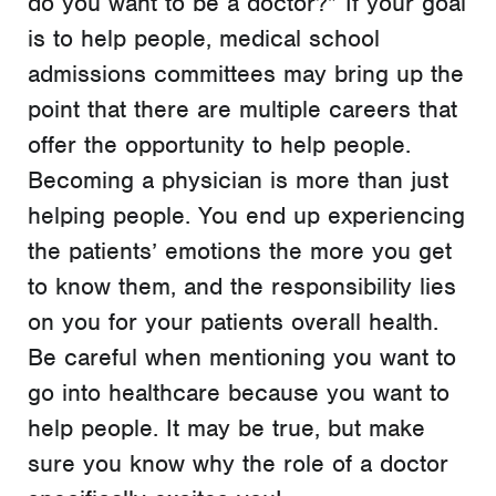
do you want to be a doctor?” If your goal
is to help people, medical school
admissions committees may bring up the
point that there are multiple careers that
offer the opportunity to help people.
Becoming a physician is more than just
helping people. You end up experiencing
the patients’ emotions the more you get
to know them, and the responsibility lies
on you for your patients overall health.
Be careful when mentioning you want to
go into healthcare because you want to
help people. It may be true, but make
sure you know why the role of a doctor