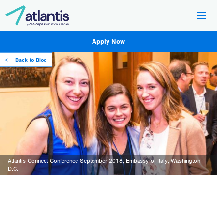
Apply Now
Back to Blog
Atlantis Connect Conference September 2018, Embassy of Italy, Washington
D.C.