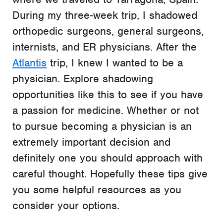
During my three-week trip, I shadowed
orthopedic surgeons, general surgeons,
internists, and ER physicians. After the
Atlantis
trip, I knew I wanted to be a
physician. Explore shadowing
opportunities like this to see if you have
a passion for medicine. Whether or not
to pursue becoming a physician is an
extremely important decision and
definitely one you should approach with
careful thought. Hopefully these tips give
you some helpful resources as you
consider your options.