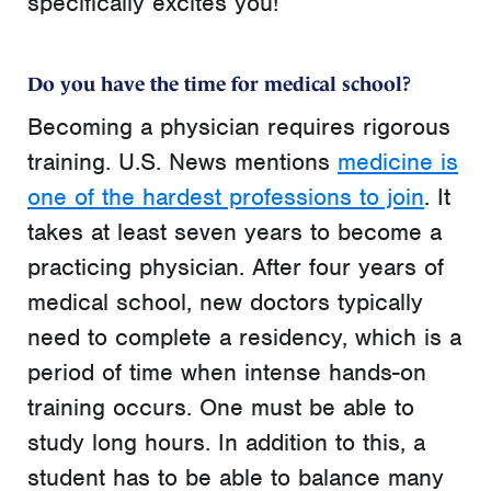
specifically excites you!
Do you have the time for medical school?
Becoming a physician requires rigorous
training. U.S. News mentions
medicine is
one of the hardest professions to join
. It
takes at least seven years to become a
practicing physician. After four years of
medical school, new doctors typically
need to complete a residency, which is a
period of time when intense hands-on
training occurs. One must be able to
study long hours. In addition to this, a
student has to be able to balance many