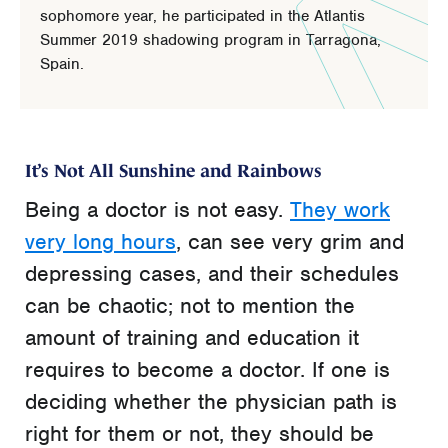
sophomore year, he participated in the Atlantis
Summer 2019 shadowing program in Tarragona,
Spain.
It’s Not All Sunshine and Rainbows
Being a doctor is not easy.
They work
very long hours
, can see very grim and
depressing cases, and their schedules
can be chaotic; not to mention the
amount of training and education it
requires to become a doctor. If one is
deciding whether the physician path is
right for them or not, they should be