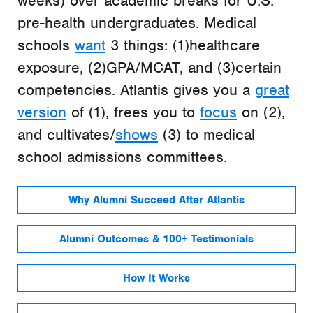
weeks) over academic breaks for U.S.
pre-health undergraduates. Medical
schools
want
3 things: (1)healthcare
exposure, (2)GPA/MCAT, and (3)certain
competencies. Atlantis gives you a
great
version
of (1), frees you to
focus
on (2),
and cultivates/
shows
(3) to medical
school admissions committees.
Why Alumni Succeed After Atlantis
Alumni Outcomes & 100+ Testimonials
How It Works