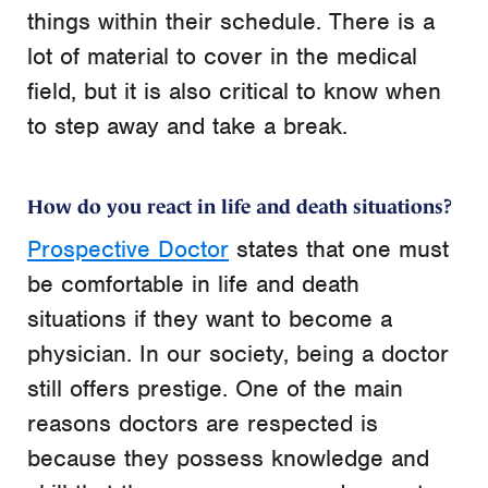
things within their schedule. There is a
lot of material to cover in the medical
field, but it is also critical to know when
to step away and take a break.
How do you react in life and death situations?
Prospective Doctor
states that one must
be comfortable in
life and death
situations if they want to become a
physician. In our society, being a doctor
still offers prestige. One of the main
reasons doctors are respected is
because they possess knowledge and