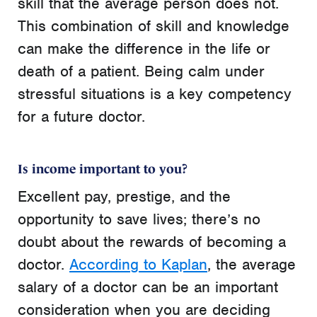
skill that the average person does not.
This combination of skill and knowledge
can make the difference in the life or
death of a patient. Being calm under
stressful situations is a key competency
for a future doctor.
Is income important to you?
Excellent pay, prestige, and the
opportunity to save lives; there’s no
doubt about the rewards of becoming a
doctor.
According to Kaplan
, the average
salary of a doctor can be an important
consideration when you are deciding