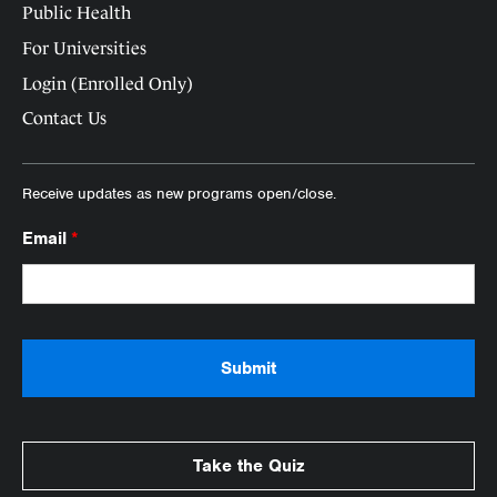
Public Health
For Universities
Login (Enrolled Only)
Contact Us
Receive updates as new programs open/close.
Email
*
Take the Quiz