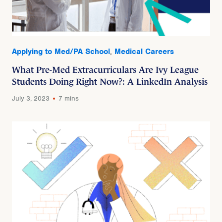
Applying to Med/PA School
,
Medical Careers
What Pre-Med Extracurriculars Are Ivy League
Students Doing Right Now?: A LinkedIn Analysis
July 3, 2023
7 mins