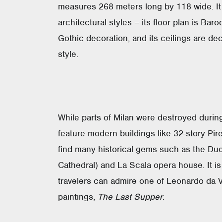
measures 268 meters long by 118 wide. It 
architectural styles – its floor plan is Bar
Gothic decoration, and its ceilings are d
style.
While parts of Milan were destroyed durin
feature modern buildings like 32-story Pirel
find many historical gems such as the Duom
Cathedral) and La Scala opera house. It is 
travelers can admire one of Leonardo da 
paintings,
The Last Supper
.