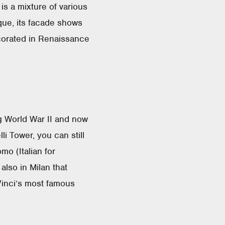
is a mixture of various
oque, its facade shows
ecorated in Renaissance
g World War II and now
li Tower, you can still
o (Italian for
also in Milan that
Vinci’s most famous