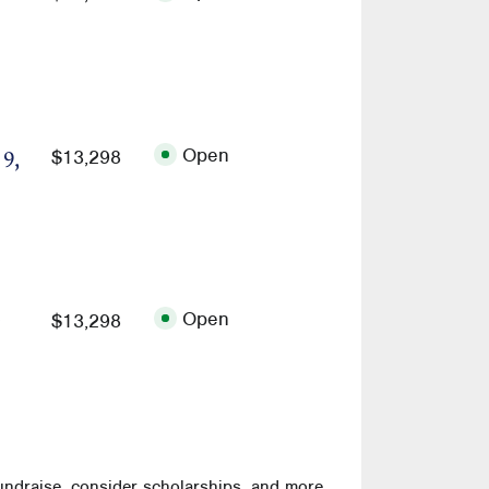
Open
$13,298
 9,
Open
$13,298
undraise, consider scholarships, and more.