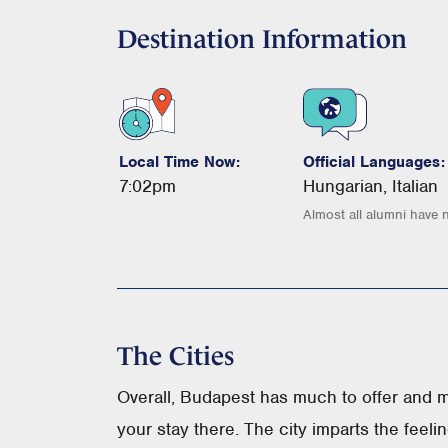
Destination Information
Local Time Now:
Official Languages:
7:02pm
Hungarian, Italian
Almost all alumni have 
The Cities
Overall, Budapest has much to offer and 
your stay there. The city imparts the feeli