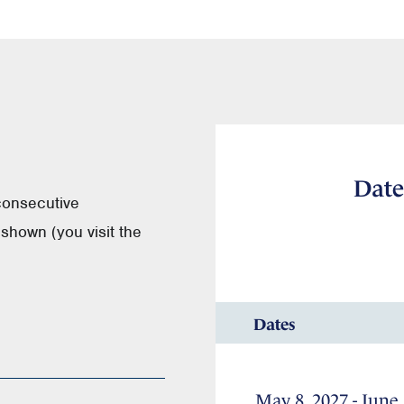
Date
consecutive
shown (you visit the
Dates
May 8, 2027 - June