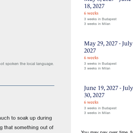
18, 2027
6 weeks
3 weeks in Budapest
3 weeks in Milan
May 29, 2027 - July
2027
6 weeks
not spoken the local language.
3 weeks in Budapest
3 weeks in Milan
June 19, 2027 - July
30, 2027
6 weeks
3 weeks in Budapest
3 weeks in Milan
much to soak up during
ng that something out of
You may pay over time, f