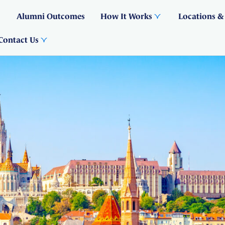
Alumni Outcomes
How It Works
Locations &
Contact Us