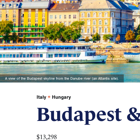
A view of the Budapest skyline from the Danube river (an Atlantis site).
Italy
+
Hungary
Budapest &
$13,298