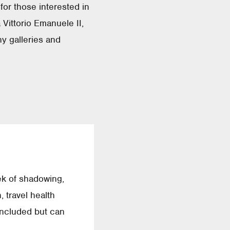
 for those interested in
 Vittorio Emanuele II,
ny galleries and
ek of shadowing,
 travel health
 included but can