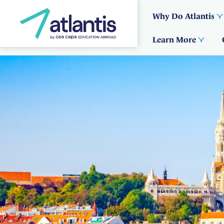
Why Do Atlantis
Learn More