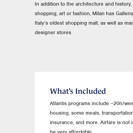
In addition to the architecture and history,
shopping, art or fashion, Milan has Galleria
Italy’s oldest shopping mall, as well as ma
designer stores.
What’s Included
Atlantis programs include ~20h/we
housing, some meals, transportation,
insurance, and more. Airfare is not
be very affordable.