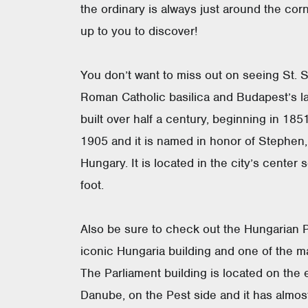
the ordinary is always just around the corn
up to you to discover!
You don’t want to miss out on seeing St. S
Roman Catholic basilica and Budapest’s la
built over half a century, beginning in 18
1905 and it is named in honor of Stephen, 
Hungary. It is located in the city’s center
foot.
Also be sure to check out the Hungarian P
iconic Hungaria building and one of the ma
The Parliament building is located on the 
Danube, on the Pest side and it has almo