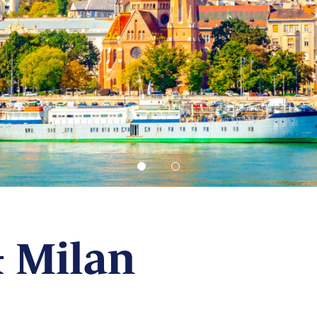
 Milan