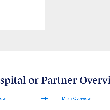
spital or Partner Overv
iew
Milan Overview