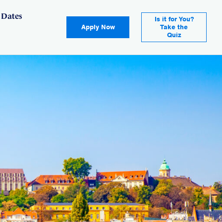
 Dates
Is it for You?
Apply Now
Take the
Quiz