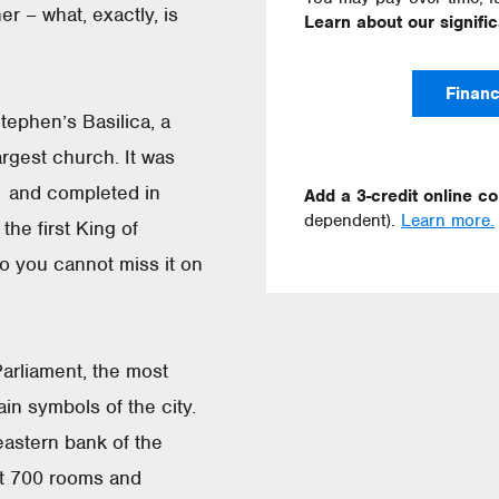
er – what, exactly, is
Learn about our signifi
Financ
tephen’s Basilica, a
rgest church. It was
51 and completed in
Add a 3-credit online c
dependent).
Learn more.
the first King of
 so you cannot miss it on
arliament, the most
in symbols of the city.
eastern bank of the
st 700 rooms and