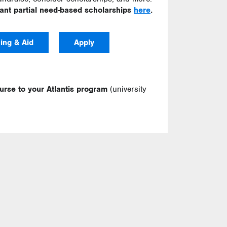
cant partial need-based scholarships
here
.
ing & Aid
Apply
ourse to your Atlantis program
(university