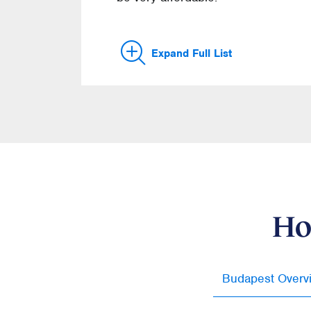
Expand Full List
Ho
Budapest Overv