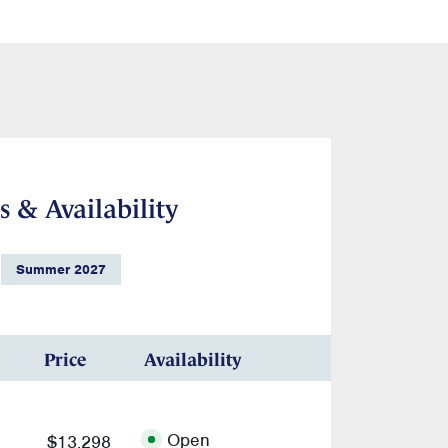
s & Availability
Summer 2027
Price
Availability
Open
$13,298