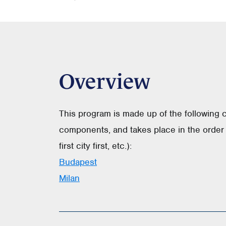
Overview
This program is made up of the following 
components, and takes place in the order 
first city first, etc.):
Budapest
Milan