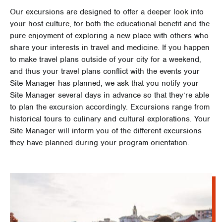
Our excursions are designed to offer a deeper look into
your host culture, for both the educational benefit and the
pure enjoyment of exploring a new place with others who
share your interests in travel and medicine. If you happen
to make travel plans outside of your city for a weekend,
and thus your travel plans conflict with the events your
Site Manager has planned, we ask that you notify your
Site Manager several days in advance so that they’re able
to plan the excursion accordingly. Excursions range from
historical tours to culinary and cultural explorations. Your
Site Manager will inform you of the different excursions
they have planned during your program orientation.