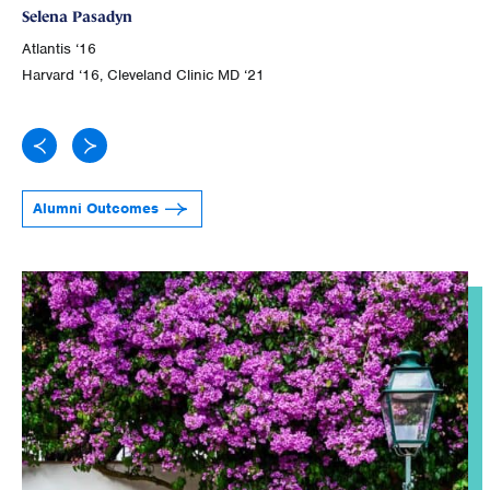
Selena Pasadyn
Atl
Atlantis ‘16
Joh
Harvard ‘16, Cleveland Clinic MD ‘21
Alumni Outcomes