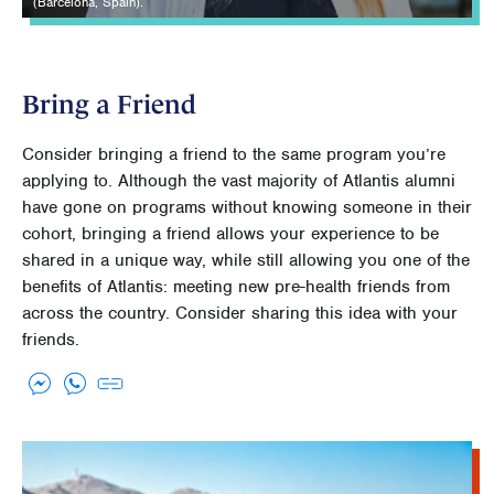
(Barcelona, Spain).
Bring a Friend
Consider bringing a friend to the same program you’re
applying to. Although the vast majority of Atlantis alumni
have gone on programs without knowing someone in their
cohort, bringing a friend allows your experience to be
shared in a unique way, while still allowing you one of the
benefits of Atlantis: meeting new pre-health friends from
across the country. Consider sharing this idea with your
friends.