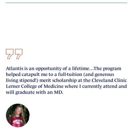
Atlantis is an opportunity of a lifetime…The program
I 
helped catapult me to a full-tuition (and generous
si
living stipend!) merit scholarship at the Cleveland Clinic
nu
Lerner College of Medicine where I currently attend and
fo
will graduate with an MD.
Ge