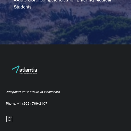
Students
Jumpstart Your Future in Healthcare
Phone:
+1 (202) 769-2107