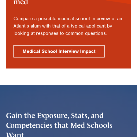
med
Compare a possible medical school interview of an
Atlantis alum with that of a typical applicant by
looking at responses to common questions.
Medical School Interview Impact
Gain the Exposure, Stats, and
Competencies that Med Schools
Want