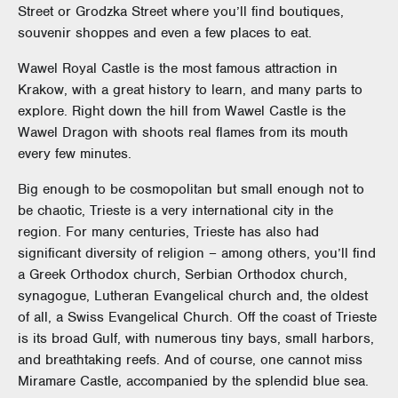
Street or Grodzka Street where you’ll find boutiques,
souvenir shoppes and even a few places to eat.
Wawel Royal Castle is the most famous attraction in
Krakow, with a great history to learn, and many parts to
explore. Right down the hill from Wawel Castle is the
Wawel Dragon with shoots real flames from its mouth
every few minutes.
Big enough to be cosmopolitan but small enough not to
be chaotic, Trieste is a very international city in the
region. For many centuries, Trieste has also had
significant diversity of religion – among others, you’ll find
a Greek Orthodox church, Serbian Orthodox church,
synagogue, Lutheran Evangelical church and, the oldest
of all, a Swiss Evangelical Church. Off the coast of Trieste
is its broad Gulf, with numerous tiny bays, small harbors,
and breathtaking reefs. And of course, one cannot miss
Miramare Castle, accompanied by the splendid blue sea.