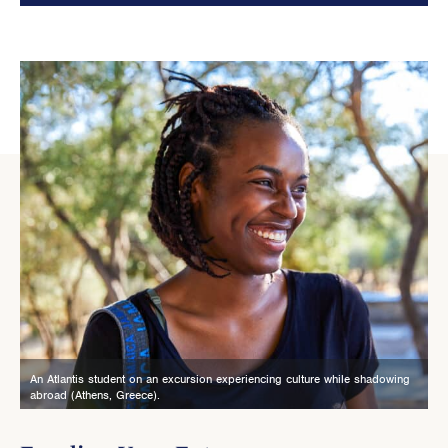
An Atlantis student on an excursion experiencing culture while shadowing
abroad (Athens, Greece).