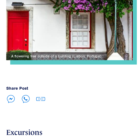
A flowering tree outside of a building (Lisbon, Portugal).
Share Post
Excursions