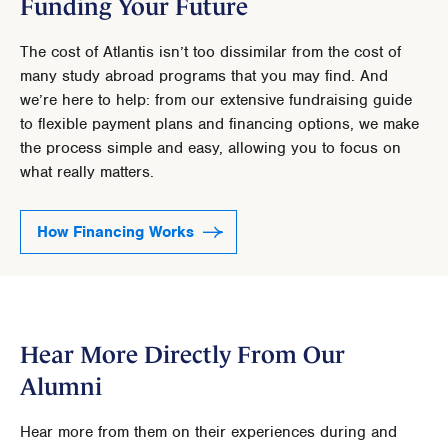
Funding Your Future
The cost of Atlantis isn’t too dissimilar from the cost of
many study abroad programs that you may find. And
we’re here to help: from our extensive fundraising guide
to flexible payment plans and financing options, we make
the process simple and easy, allowing you to focus on
what really matters.
How Financing Works
Hear More Directly From Our
Alumni
Hear more from them on their experiences during and