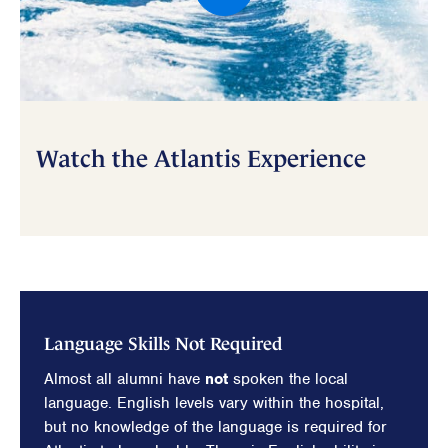
Watch the Atlantis Experience
Language Skills Not Required
Almost all alumni have
not
spoken the local
language. English levels vary within the hospital,
but no knowledge of the language is required for