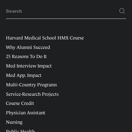
Harvard Medical School HMX Course
Why Alumni Succeed
25 Reasons To Do It
Med Interview Impact
Med App. Impact
Multi-Country Programs
Service-Research Projects
Course Credit
Physician Assistant
Nursing
Public Health