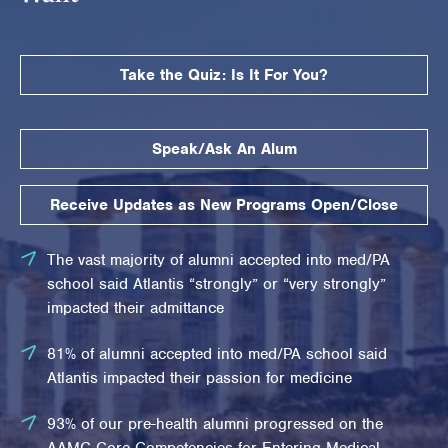
Take the Quiz: Is It For You?
Speak/Ask An Alum
Receive Updates as New Programs Open/Close
The vast majority of alumni accepted into med/PA
school said Atlantis “strongly” or “very strongly”
impacted their admittance
81% of alumni accepted into med/PA school said
Atlantis impacted their passion for medicine
93% of our pre-health alumni progressed on the
AAMC Core Competencies for Entering Medical