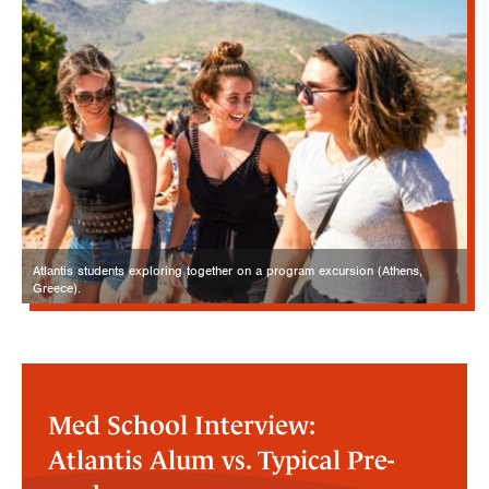
Atlantis students exploring together on a program excursion (Athens,
Greece).
Med School Interview:
Atlantis Alum vs. Typical Pre-