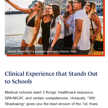
Atlantis students on a program excursion (Genoa, Italy).
Clinical Experience that Stands Out
to Schools
Medical schools want 3 things: healthcare exposure,
GPA/MCAT, and certain competencies. Uniquely, “360
Shadowing” gives you the best version of the 1st, frees