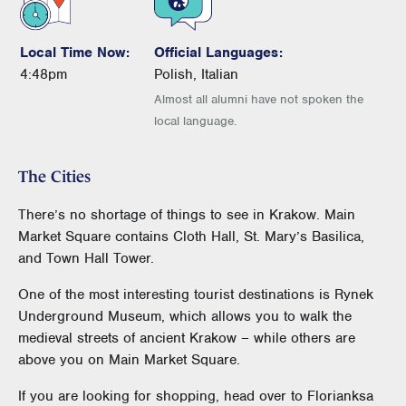
Local Time Now:
Official Languages:
4:48pm
Polish, Italian
Almost all alumni have not spoken the
local language.
The Cities
There’s no shortage of things to see in Krakow. Main
Market Square contains Cloth Hall, St. Mary’s Basilica,
and Town Hall Tower.
One of the most interesting tourist destinations is Rynek
Underground Museum, which allows you to walk the
medieval streets of ancient Krakow – while others are
above you on Main Market Square.
If you are looking for shopping, head over to Florianksa