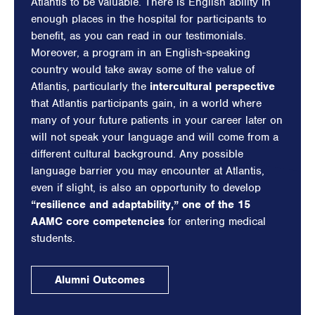
Atlantis to be valuable. There is English ability in
enough places in the hospital for participants to
benefit, as you can read in our testimonials.
Moreover, a program in an English-speaking
country would take away some of the value of
Atlantis, particularly the
intercultural perspective
that Atlantis participants gain, in a world where
many of your future patients in your career later on
will not speak your language and will come from a
different cultural background. Any possible
language barrier you may encounter at Atlantis,
even if slight, is also an opportunity to develop
“resilience and adaptability,” one of the 15
AAMC core competencies
for entering medical
students.
Alumni Outcomes