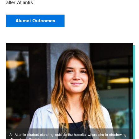
after Atlantis.
Alumni Outcomes
An Atlantis student standing outside the hospital where she is shadowing