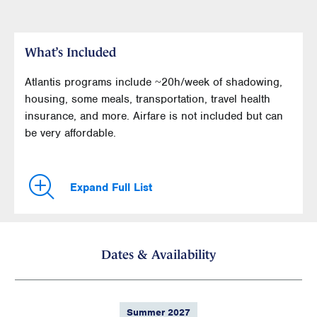
What’s Included
Atlantis programs include ~20h/week of shadowing,
housing, some meals, transportation, travel health
insurance, and more. Airfare is not included but can
be very affordable.
Expand Full List
Dates & Availability
Summer 2027