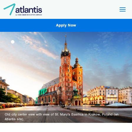
Apply Now
Old city center view with view of St. Mary's Basilica in Krakow, Poland (an
The Trieste lighthouse and a panoramic view of the city of Trieste (an Atlantis
Atlantis site).
site).