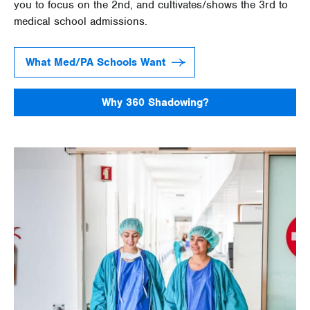
you to focus on the 2nd, and cultivates/shows the 3rd to
medical school admissions.
What Med/PA Schools Want
Why 360 Shadowing?