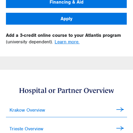
Financing & Aid
Apply
Add a 3-credit online course to your Atlantis program
(university dependent).
Learn more.
Hospital or Partner Overview
Krakow Overview
Trieste Overview