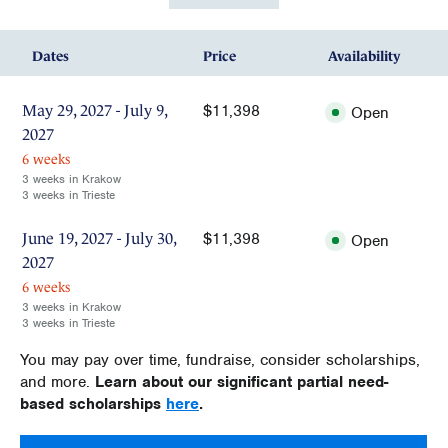
Dates
Price
Availability
$11,398
May 29, 2027 - July 9,
Open
2027
6 weeks
3 weeks in Krakow
3 weeks in Trieste
$11,398
June 19, 2027 - July 30,
Open
2027
6 weeks
3 weeks in Krakow
3 weeks in Trieste
You may pay over time, fundraise, consider scholarships,
and more.
Learn about our significant partial need-
based scholarships
here
.