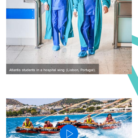
Atlantis students in a hospital wing (Lisbon, Portugal).