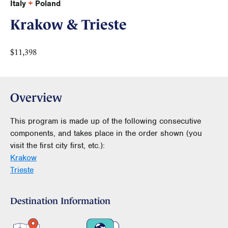
Italy
+
Poland
Krakow & Trieste
$11,398
Overview
This program is made up of the following consecutive
components, and takes place in the order shown (you
visit the first city first, etc.):
Krakow
Trieste
Destination Information