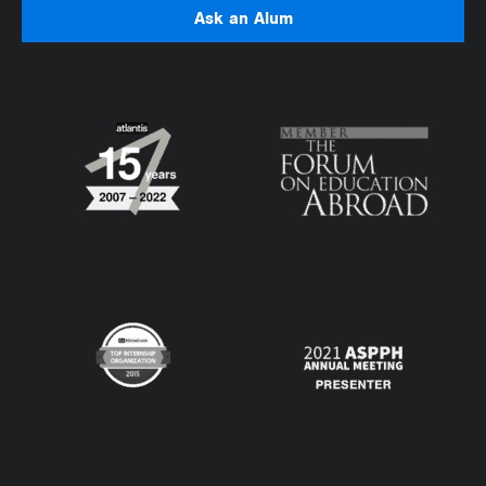
Ask an Alum