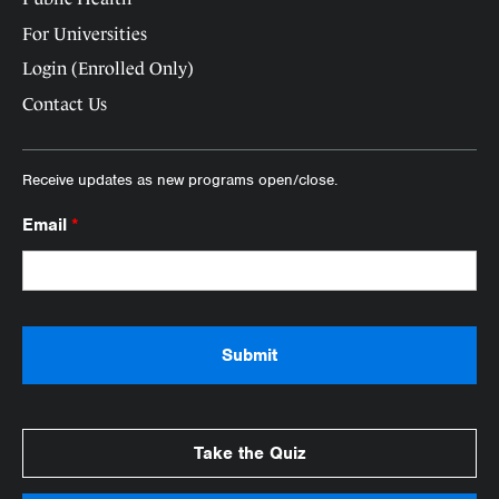
For Universities
Login (Enrolled Only)
Contact Us
Receive updates as new programs open/close.
Email
*
Take the Quiz