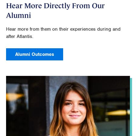
Hear More Directly From Our
Alumni
Hear more from them on their experiences during and
after Atlantis.
Alumni Outcomes