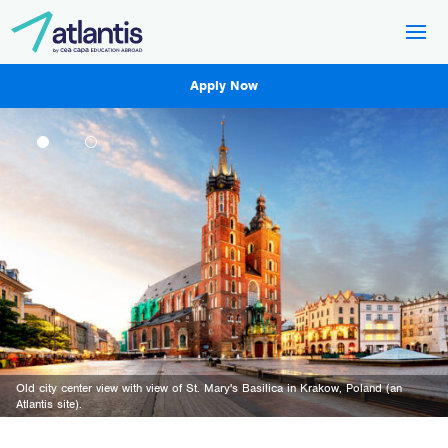
Apply Now
Old city center view with view of St. Mary's Basilica in Krakow, Poland (an
Atlantis site).
A view of the streets in the city of Madrid (an Atlantis site)