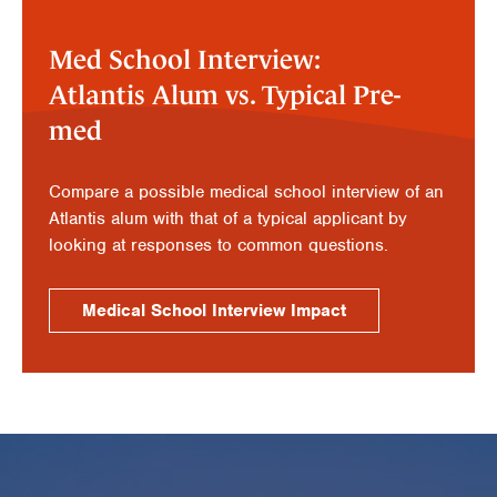
Med School Interview:
Atlantis Alum vs. Typical Pre-
med
Compare a possible medical school interview of an
Atlantis alum with that of a typical applicant by
looking at responses to common questions.
Medical School Interview Impact