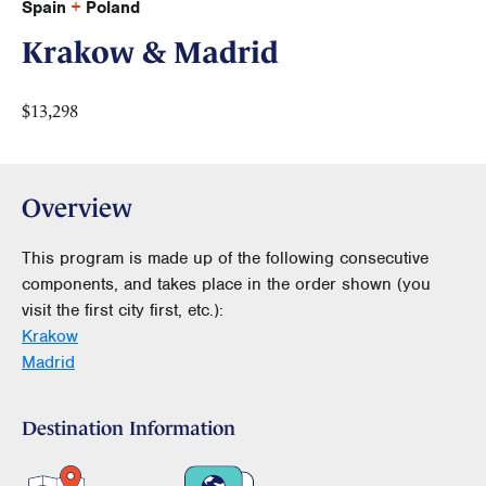
Spain
+
Poland
Krakow & Madrid
$13,298
Overview
This program is made up of the following consecutive
components, and takes place in the order shown (you
visit the first city first, etc.):
Krakow
Madrid
Destination Information