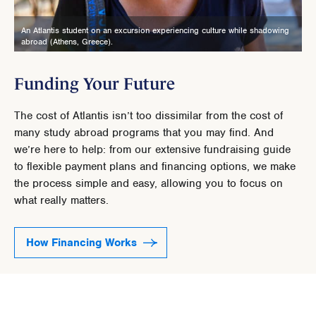
An Atlantis student on an excursion experiencing culture while shadowing
abroad (Athens, Greece).
Funding Your Future
The cost of Atlantis isn’t too dissimilar from the cost of
many study abroad programs that you may find. And
we’re here to help: from our extensive fundraising guide
to flexible payment plans and financing options, we make
the process simple and easy, allowing you to focus on
what really matters.
How Financing Works