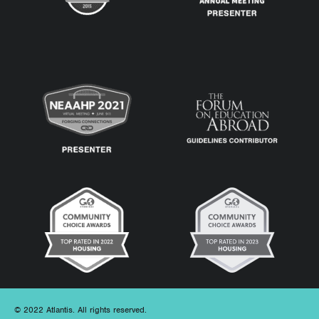
© 2022 Atlantis. All rights reserved.