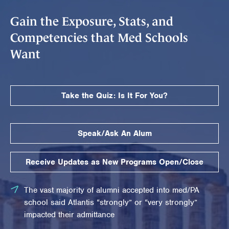
Gain the Exposure, Stats, and
Competencies that Med Schools
Want
Take the Quiz: Is It For You?
Speak/Ask An Alum
Receive Updates as New Programs Open/Close
The vast majority of alumni accepted into med/PA
school said Atlantis “strongly” or “very strongly”
impacted their admittance