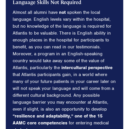
Language Skills Not Required
Almost all alumni have
not
spoken the local
language. English levels vary within the hospital,
but no knowledge of the language is required for
Atlantis to be valuable. There is English ability in
enough places in the hospital for participants to
benefit, as you can read in our testimonials.
Moreover, a program in an English-speaking
country would take away some of the value of
Atlantis, particularly the
intercultural perspective
that Atlantis participants gain, in a world where
many of your future patients in your career later on
will not speak your language and will come from a
different cultural background. Any possible
language barrier you may encounter at Atlantis,
even if slight, is also an opportunity to develop
“resilience and adaptability,” one of the 15
AAMC core competencies
for entering medical