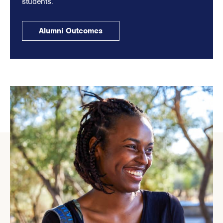
students.
Alumni Outcomes