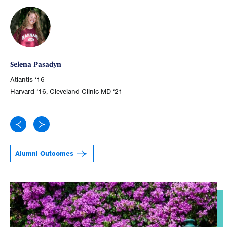
Ge
Selena Pasadyn
Atl
Atlantis ‘16
Joh
Harvard ‘16, Cleveland Clinic MD ‘21
Alumni Outcomes