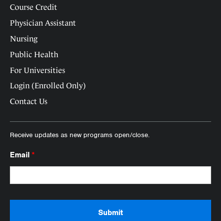
Course Credit
Physician Assistant
Nursing
Public Health
For Universities
Login (Enrolled Only)
Contact Us
Receive updates as new programs open/close.
Email
*