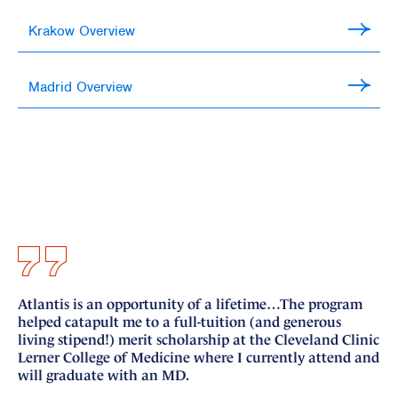
Krakow Overview
Madrid Overview
Atlantis is an opportunity of a lifetime…The program
I 
helped catapult me to a full-tuition (and generous
si
living stipend!) merit scholarship at the Cleveland Clinic
nu
Lerner College of Medicine where I currently attend and
fo
will graduate with an MD.