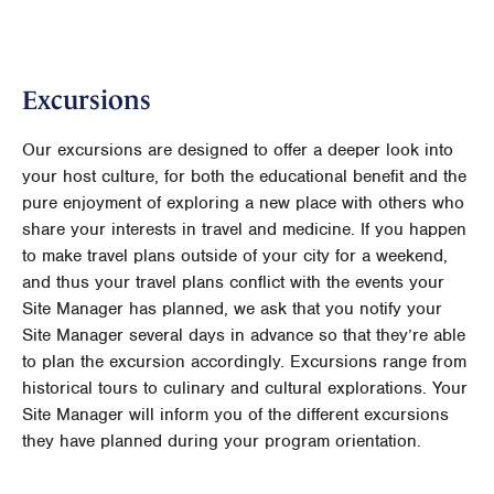
Excursions
Our excursions are designed to offer a deeper look into
your host culture, for both the educational benefit and the
pure enjoyment of exploring a new place with others who
share your interests in travel and medicine. If you happen
to make travel plans outside of your city for a weekend,
and thus your travel plans conflict with the events your
Site Manager has planned, we ask that you notify your
Site Manager several days in advance so that they’re able
to plan the excursion accordingly. Excursions range from
historical tours to culinary and cultural explorations. Your
Site Manager will inform you of the different excursions
they have planned during your program orientation.