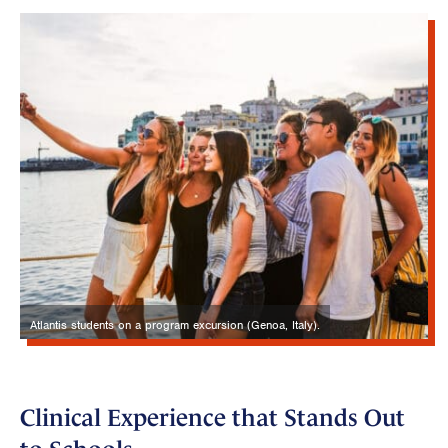
Atlantis students on a program excursion (Genoa, Italy).
Clinical Experience that Stands Out