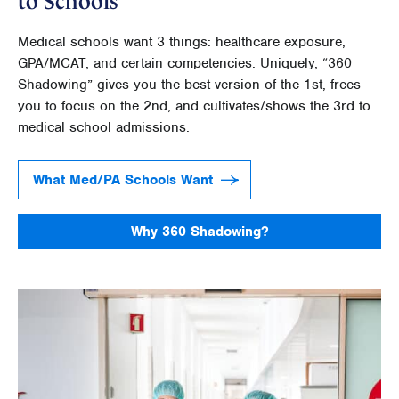
to Schools
Medical schools want 3 things: healthcare exposure,
GPA/MCAT, and certain competencies. Uniquely, “360
Shadowing” gives you the best version of the 1st, frees
you to focus on the 2nd, and cultivates/shows the 3rd to
medical school admissions.
What Med/PA Schools Want
Why 360 Shadowing?