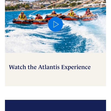
Watch the Atlantis Experience