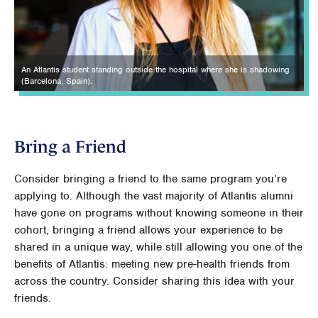
An Atlantis student standing outside the hospital where she is shadowing
(Barcelona, Spain).
Bring a Friend
Consider bringing a friend to the same program you’re
applying to. Although the vast majority of Atlantis alumni
have gone on programs without knowing someone in their
cohort, bringing a friend allows your experience to be
shared in a unique way, while still allowing you one of the
benefits of Atlantis: meeting new pre-health friends from
across the country. Consider sharing this idea with your
friends.