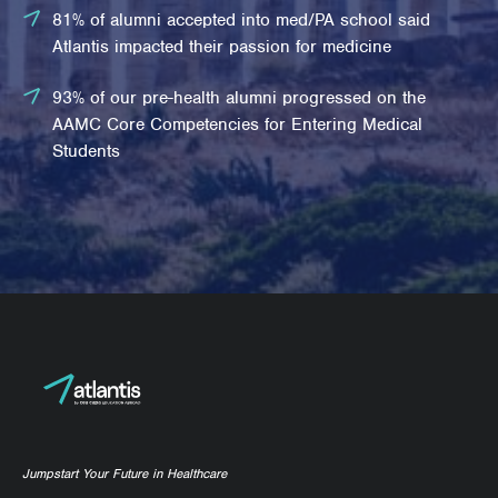
81% of alumni accepted into med/PA school said
Atlantis impacted their passion for medicine
93% of our pre-health alumni progressed on the
AAMC Core Competencies for Entering Medical
Students
Jumpstart Your Future in Healthcare