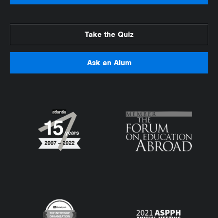
Take the Quiz
Ask an Alum