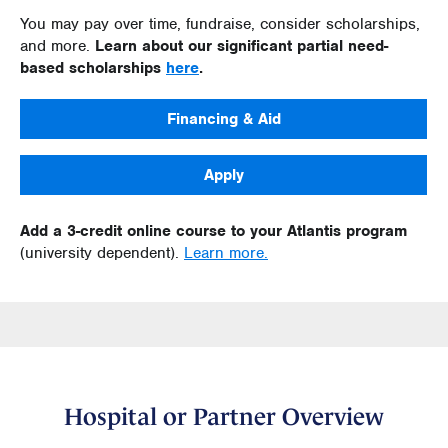
You may pay over time, fundraise, consider scholarships,
and more.
Learn about our significant partial need-
based scholarships
here
.
Financing & Aid
Apply
Add a 3-credit online course to your Atlantis program
(university dependent).
Learn more.
Hospital or Partner Overview