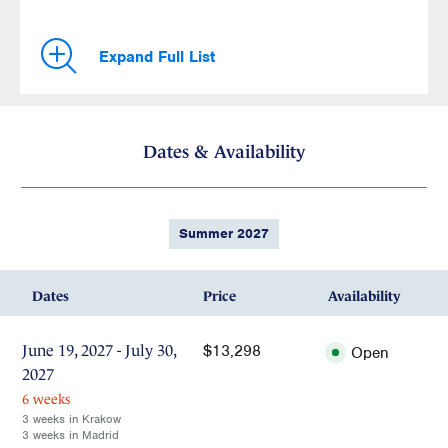
Expand Full List
Dates & Availability
Summer 2027
Dates
Price
Availability
$13,298
June 19, 2027 - July 30,
Open
2027
6 weeks
3 weeks in Krakow
3 weeks in Madrid