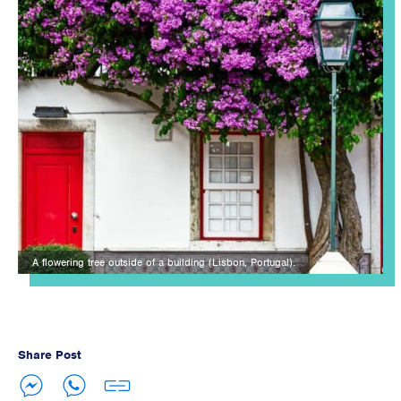
A flowering tree outside of a building (Lisbon, Portugal).
Share Post