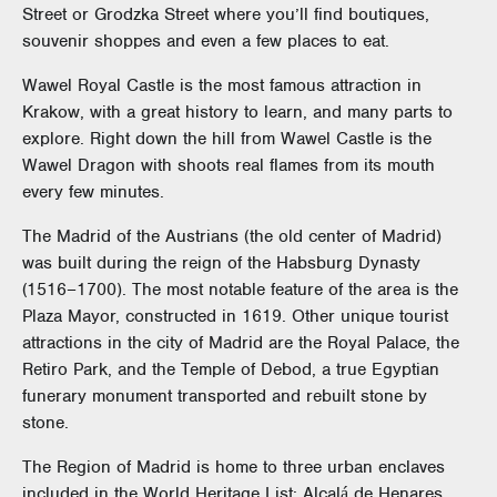
Street or Grodzka Street where you’ll find boutiques,
souvenir shoppes and even a few places to eat.
Wawel Royal Castle is the most famous attraction in
Krakow, with a great history to learn, and many parts to
explore. Right down the hill from Wawel Castle is the
Wawel Dragon with shoots real flames from its mouth
every few minutes.
The Madrid of the Austrians (the old center of Madrid)
was built during the reign of the Habsburg Dynasty
(1516–1700). The most notable feature of the area is the
Plaza Mayor, constructed in 1619. Other unique tourist
attractions in the city of Madrid are the Royal Palace, the
Retiro Park, and the Temple of Debod, a true Egyptian
funerary monument transported and rebuilt stone by
stone.
The Region of Madrid is home to three urban enclaves
included in the World Heritage List: Alcalá de Henares,