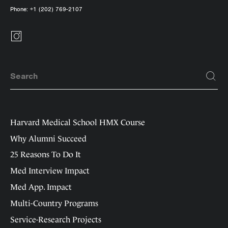
Phone:
+1 (202) 769-2107
Harvard Medical School HMX Course
Why Alumni Succeed
25 Reasons To Do It
Med Interview Impact
Med App. Impact
Multi-Country Programs
Service-Research Projects