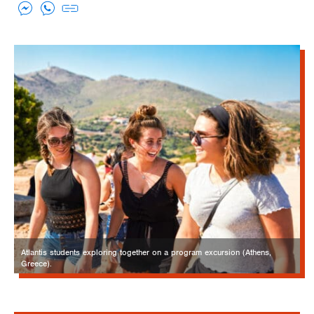
Atlantis students exploring together on a program excursion (Athens,
Greece).