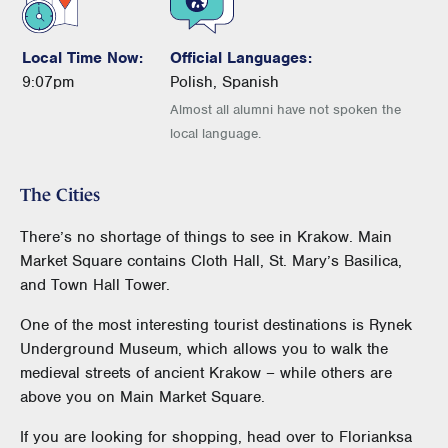
Local Time Now:
Official Languages:
9:07pm
Polish, Spanish
Almost all alumni have not spoken the
local language.
The Cities
There’s no shortage of things to see in Krakow. Main
Market Square contains Cloth Hall, St. Mary’s Basilica,
and Town Hall Tower.
One of the most interesting tourist destinations is Rynek
Underground Museum, which allows you to walk the
medieval streets of ancient Krakow – while others are
above you on Main Market Square.
If you are looking for shopping, head over to Florianksa