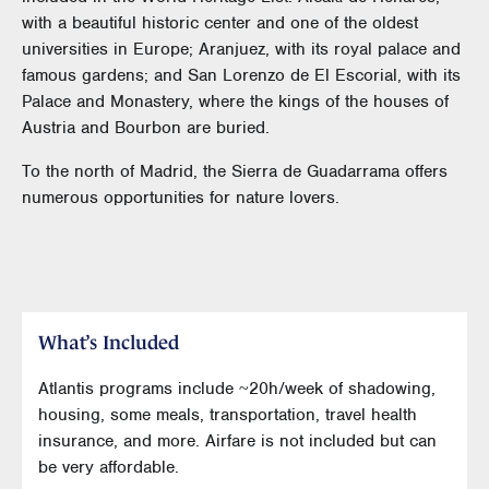
with a beautiful historic center and one of the oldest
universities in Europe; Aranjuez, with its royal palace and
famous gardens; and San Lorenzo de El Escorial, with its
Palace and Monastery, where the kings of the houses of
Austria and Bourbon are buried.
To the north of Madrid, the Sierra de Guadarrama offers
numerous opportunities for nature lovers.
What’s Included
Atlantis programs include ~20h/week of shadowing,
housing, some meals, transportation, travel health
insurance, and more. Airfare is not included but can
be very affordable.