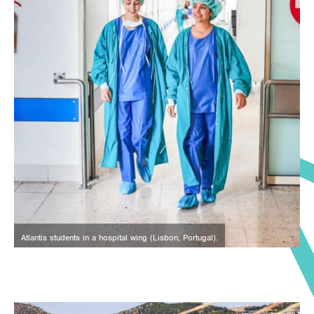
Atlantis students in a hospital wing (Lisbon, Portugal).