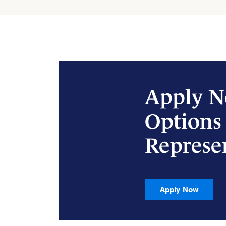
Apply N
Options
Represe
Apply Now