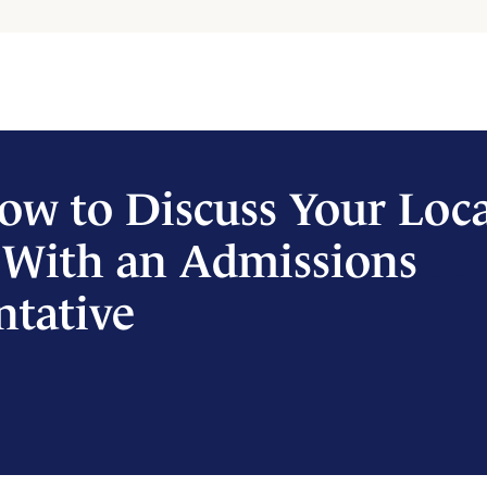
ow to Discuss Your Loc
 With an Admissions
ntative