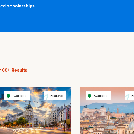
ed scholarships.
100+
Results
Available
Featured
Available
F