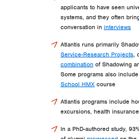
applicants to have seen univ
systems, and they often bring
conversation in
interviews
Atlantis runs primarily Shado
Service-Research Projects
, 
combination
of Shadowing an
Some programs also includ
School HMX
course
Atlantis programs include h
excursions, health insuranc
In a PhD-authored study, 93%
of alumni
progressed
on the 