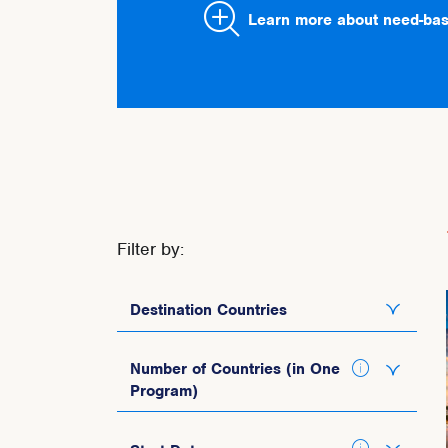
Learn more about need-bas
Filter by:
Destination Countries
Italy
Number of Countries (in One
Program)
Spain
Portugal
1