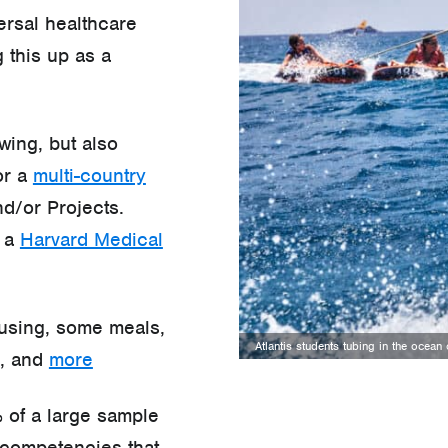
ersal healthcare
 this up as a
wing, but also
or a
multi-country
d/or Projects.
e a
Harvard Medical
ousing, some meals,
Atlantis students tubing in the ocea
e, and
more
 of a large sample
competencies that