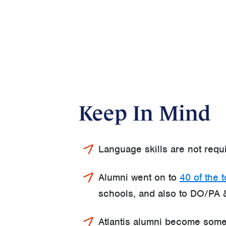
Keep In Mind
Language skills are not requ
Alumni went on to
40 of the 
schools, and also to DO/PA 
Atlantis alumni become some