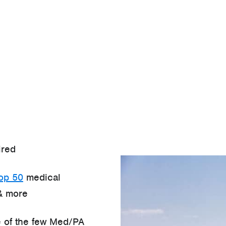
ired
top 50
medical
& more
 of the few Med/PA