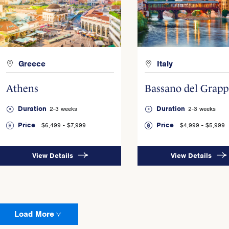
Greece
Italy
Athens
Bassano del Grapp
Duration
Duration
2-3 weeks
2-3 weeks
Price
Price
$6,499 - $7,999
$4,999 - $5,999
View Details
View Details
Load More