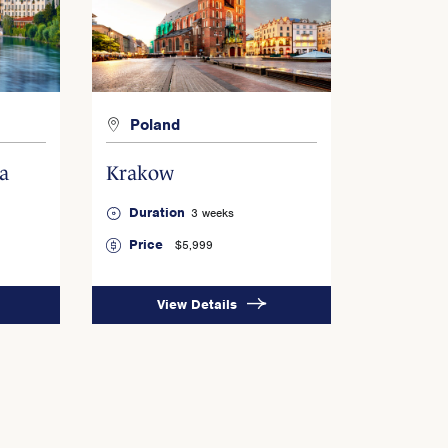
Poland
a
Krakow
Duration
3 weeks
Price
$5,999
View Details