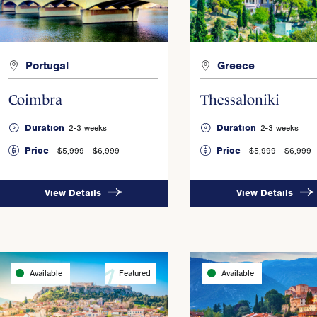
Portugal
Greece
Coimbra
Thessaloniki
Duration
Duration
2-3 weeks
2-3 weeks
Price
Price
$5,999 - $6,999
$5,999 - $6,999
View Details
View Details
Available
Featured
Available