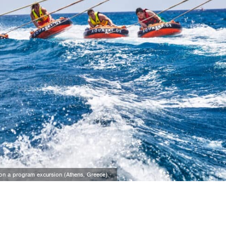
n on a program excursion (Athens, Greece).