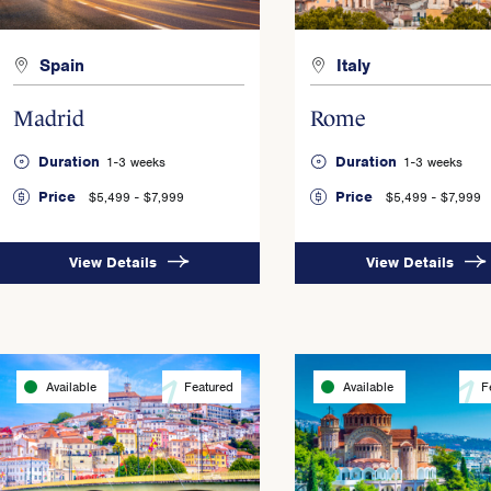
Spain
Italy
Madrid
Rome
Duration
Duration
1-3 weeks
1-3 weeks
Price
Price
$5,499 - $7,999
$5,499 - $7,999
View Details
View Details
Available
Featured
Available
F