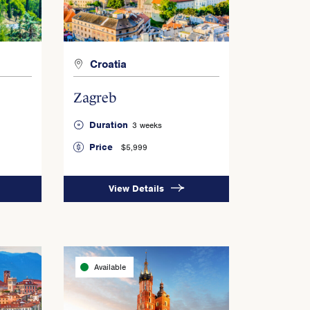
Croatia
Zagreb
Duration
3 weeks
Price
$5,999
View Details
Available