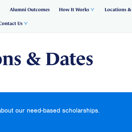
Alumni Outcomes
How It Works
Locations &
Contact Us
ons & Dates
about our need-based scholarships.