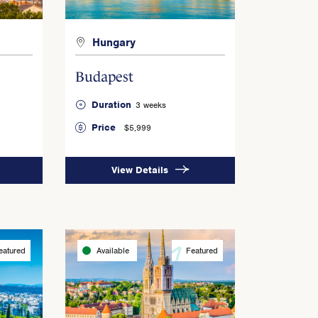
Hungary
Budapest
Duration
3 weeks
Price
$5,999
View Details
eatured
Available
Featured