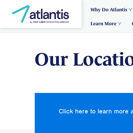
Why Do Atlantis
Learn More
Our Locati
Click here to learn more 