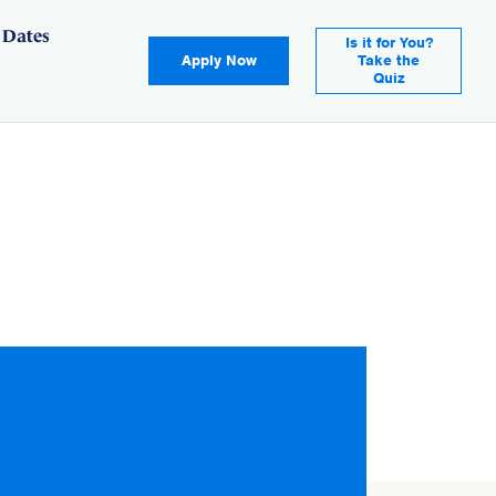
 Dates
Is it for You?
Apply Now
Take the
Quiz