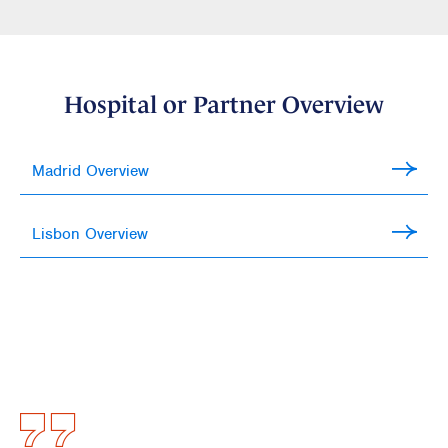
Hospital or Partner Overview
Madrid Overview
Lisbon Overview