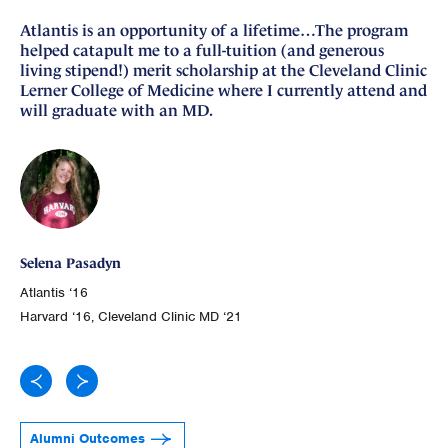
Atlantis is an opportunity of a lifetime…The program
I 
helped catapult me to a full-tuition (and generous
si
living stipend!) merit scholarship at the Cleveland Clinic
nu
Lerner College of Medicine where I currently attend and
fo
will graduate with an MD.
Ge
Selena Pasadyn
Atl
Atlantis ‘16
Joh
Harvard ‘16, Cleveland Clinic MD ‘21
Alumni Outcomes