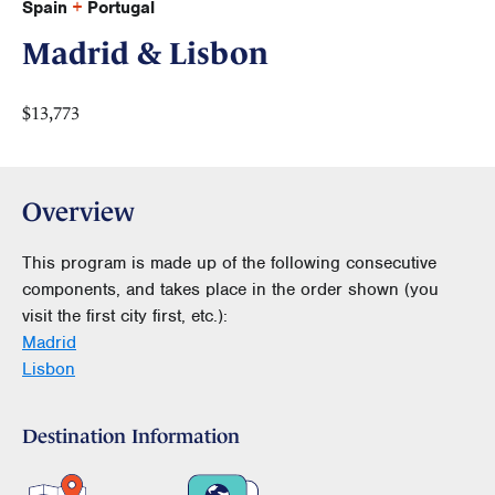
Spain
+
Portugal
Madrid & Lisbon
$13,773
Overview
This program is made up of the following consecutive
components, and takes place in the order shown (you
visit the first city first, etc.):
Madrid
Lisbon
Destination Information