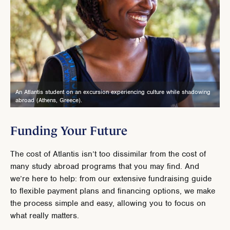
An Atlantis student on an excursion experiencing culture while shadowing
abroad (Athens, Greece).
Funding Your Future
The cost of Atlantis isn’t too dissimilar from the cost of
many study abroad programs that you may find. And
we’re here to help: from our extensive fundraising guide
to flexible payment plans and financing options, we make
the process simple and easy, allowing you to focus on
what really matters.