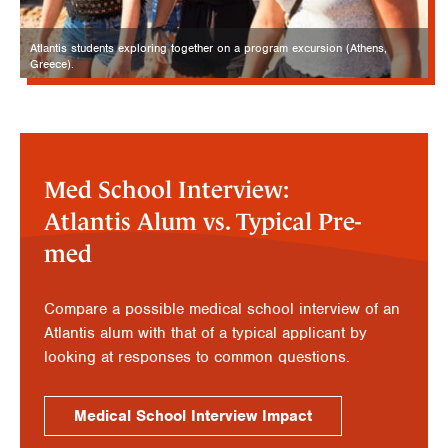
Atlantis students exploring together on a program excursion (Athens,
Greece).
Med School Interview:
Atlantis Alum vs. Typical Pre-
med
Compare a possible medical school interview of an
Atlantis alum with that of a typical applicant by
looking at responses to common questions.
Medical School Interview Impact