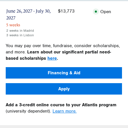
$13,773
June 26, 2027 - July 30,
Open
2027
5 weeks
2 weeks in Madrid
3 weeks in Lisbon
You may pay over time, fundraise, consider scholarships,
and more.
Learn about our significant partial need-
based scholarships
here
.
Financing & Aid
Apply
Add a 3-credit online course to your Atlantis program
(university dependent).
Learn more.