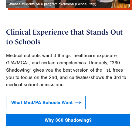
Atlantis students on a program excursion (Genoa, Italy).
Clinical Experience that Stands Out
to Schools
Medical schools want 3 things: healthcare exposure,
GPA/MCAT, and certain competencies. Uniquely, “360
Shadowing” gives you the best version of the 1st, frees
you to focus on the 2nd, and cultivates/shows the 3rd to
medical school admissions.
What Med/PA Schools Want
Why 360 Shadowing?