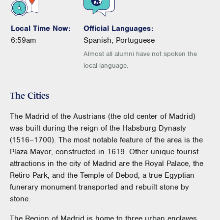
Local Time Now:
Official Languages:
6:59am
Spanish, Portuguese
Almost all alumni have not spoken the
local language.
The Cities
The Madrid of the Austrians (the old center of Madrid)
was built during the reign of the Habsburg Dynasty
(1516–1700). The most notable feature of the area is the
Plaza Mayor, constructed in 1619. Other unique tourist
attractions in the city of Madrid are the Royal Palace, the
Retiro Park, and the Temple of Debod, a true Egyptian
funerary monument transported and rebuilt stone by
stone.
The Region of Madrid is home to three urban enclaves