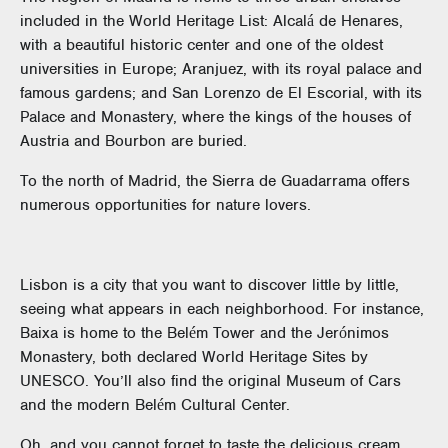
included in the World Heritage List: Alcalá de Henares,
with a beautiful historic center and one of the oldest
universities in Europe; Aranjuez, with its royal palace and
famous gardens; and San Lorenzo de El Escorial, with its
Palace and Monastery, where the kings of the houses of
Austria and Bourbon are buried.
To the north of Madrid, the Sierra de Guadarrama offers
numerous opportunities for nature lovers.
Lisbon is a city that you want to discover little by little,
seeing what appears in each neighborhood. For instance,
Baixa is home to the Belém Tower and the Jerónimos
Monastery, both declared World Heritage Sites by
UNESCO. You’ll also find the original Museum of Cars
and the modern Belém Cultural Center.
Oh, and you cannot forget to taste the delicious cream