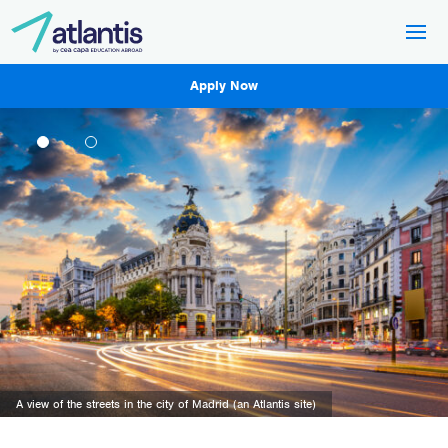
Apply Now
A view of Lisbon, Portugal (an Atlantis site).