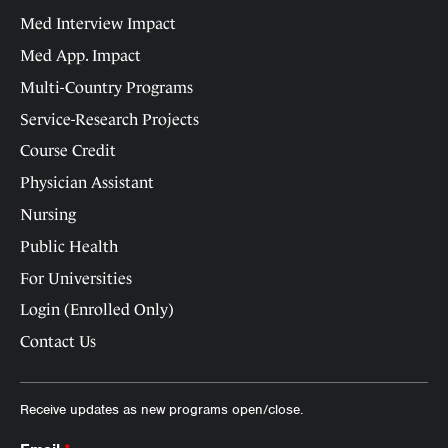
Med Interview Impact
Med App. Impact
Multi-Country Programs
Service-Research Projects
Course Credit
Physician Assistant
Nursing
Public Health
For Universities
Login (Enrolled Only)
Contact Us
Receive updates as new programs open/close.