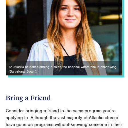
An Atlantis student standing outside the hospital where she is shadowing
(Barcelona, Spain).
Bring a Friend
Consider bringing a friend to the same program you’re
applying to. Although the vast majority of Atlantis alumni
have gone on programs without knowing someone in their