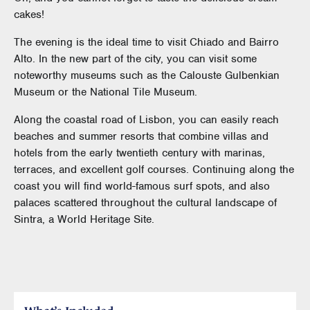
cakes!
The evening is the ideal time to visit Chiado and Bairro
Alto. In the new part of the city, you can visit some
noteworthy museums such as the Calouste Gulbenkian
Museum or the National Tile Museum.
Along the coastal road of Lisbon, you can easily reach
beaches and summer resorts that combine villas and
hotels from the early twentieth century with marinas,
terraces, and excellent golf courses. Continuing along the
coast you will find world-famous surf spots, and also
palaces scattered throughout the cultural landscape of
Sintra, a World Heritage Site.