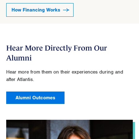
How Financing Works
Hear More Directly From Our
Alumni
Hear more from them on their experiences during and
after Atlantis.
Alumni Outcomes