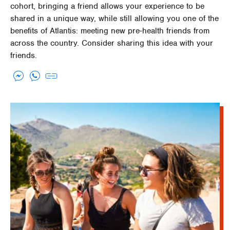
cohort, bringing a friend allows your experience to be
shared in a unique way, while still allowing you one of the
benefits of Atlantis: meeting new pre-health friends from
across the country. Consider sharing this idea with your
friends.