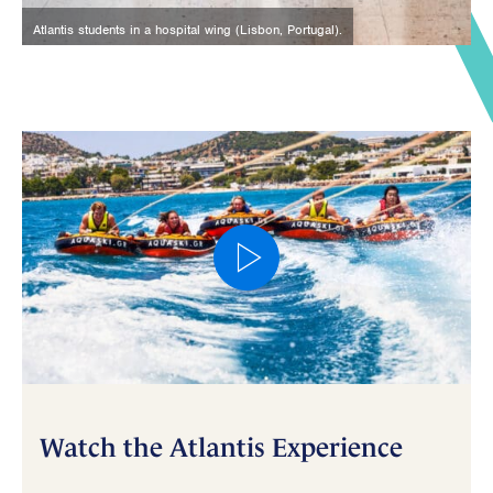
Atlantis students in a hospital wing (Lisbon, Portugal).
Watch the Atlantis Experience