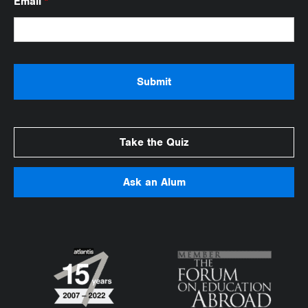
Email
*
Take the Quiz
Ask an Alum