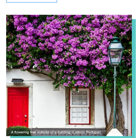
A flowering tree outside of a building (Lisbon, Portugal).