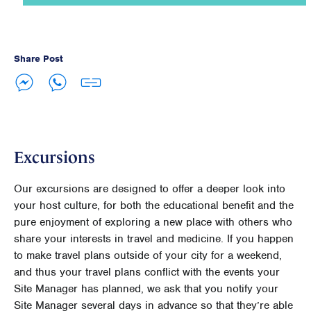
Share Post
Excursions
Our excursions are designed to offer a deeper look into
your host culture, for both the educational benefit and the
pure enjoyment of exploring a new place with others who
share your interests in travel and medicine. If you happen
to make travel plans outside of your city for a weekend,
and thus your travel plans conflict with the events your
Site Manager has planned, we ask that you notify your
Site Manager several days in advance so that they’re able