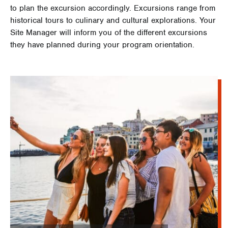
to plan the excursion accordingly. Excursions range from
historical tours to culinary and cultural explorations. Your
Site Manager will inform you of the different excursions
they have planned during your program orientation.