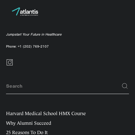
Jumpstart Your Future in Healthcare
Phone:
+1 (202) 769-2107
Harvard Medical School HMX Course
Why Alumni Succeed
25 Reasons To Do It