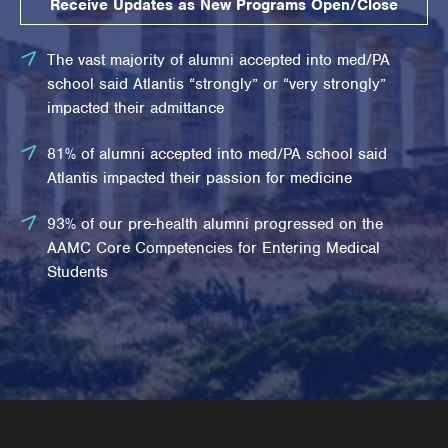
Receive Updates as New Programs Open/Close
The vast majority of alumni accepted into med/PA
school said Atlantis “strongly” or “very strongly”
impacted their admittance
81% of alumni accepted into med/PA school said
Atlantis impacted their passion for medicine
93% of our pre-health alumni progressed on the
AAMC Core Competencies for Entering Medical
Students