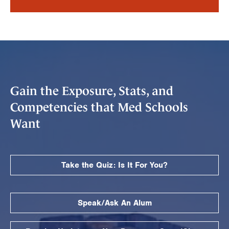
Gain the Exposure, Stats, and
Competencies that Med Schools
Want
Take the Quiz: Is It For You?
Speak/Ask An Alum