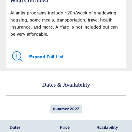
What’s Included
Atlantis programs include ~20h/week of shadowing,
housing, some meals, transportation, travel health
insurance, and more. Airfare is not included but can
be very affordable.
Expand Full List
Dates & Availability
Summer 2027
Dates
Price
Availability