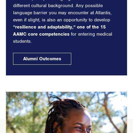
different cultural background. Any possible
language barrier you may encounter at Atlantis,
even if slight, is also an opportunity to develop
“resilience and adaptability,” one of the 15
AAMC core competencies
for entering medical
students.
Alumni Outcomes