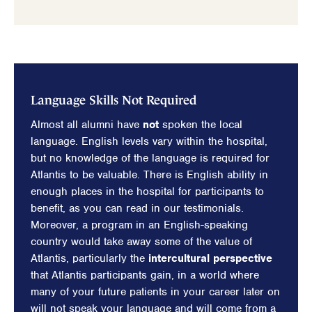
Language Skills Not Required
Almost all alumni have
not
spoken the local
language. English levels vary within the hospital,
but no knowledge of the language is required for
Atlantis to be valuable. There is English ability in
enough places in the hospital for participants to
benefit, as you can read in our testimonials.
Moreover, a program in an English-speaking
country would take away some of the value of
Atlantis, particularly the
intercultural perspective
that Atlantis participants gain, in a world where
many of your future patients in your career later on
will not speak your language and will come from a