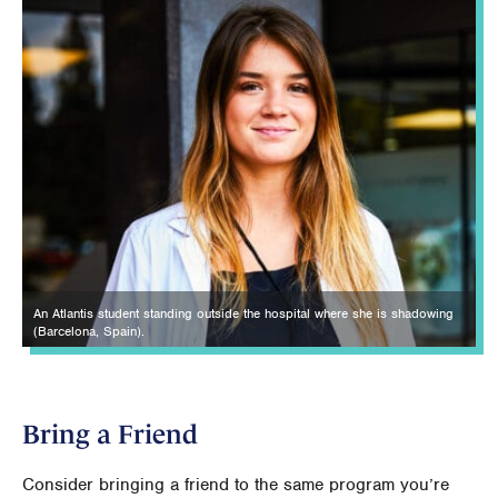
An Atlantis student standing outside the hospital where she is shadowing
(Barcelona, Spain).
Bring a Friend
Consider bringing a friend to the same program you’re