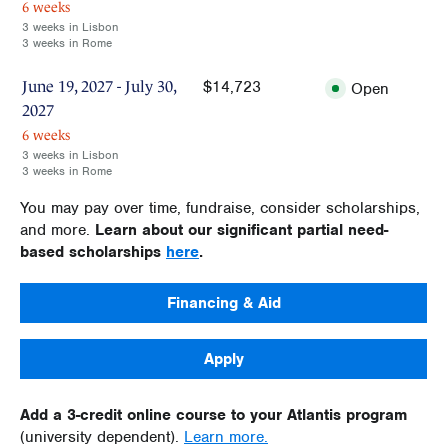
6 weeks
3 weeks in Lisbon
3 weeks in Rome
$14,723
June 19, 2027 - July 30,
Open
2027
6 weeks
3 weeks in Lisbon
3 weeks in Rome
You may pay over time, fundraise, consider scholarships,
and more.
Learn about our significant partial need-
based scholarships
here
.
Financing & Aid
Apply
Add a 3-credit online course to your Atlantis program
(university dependent).
Learn more.