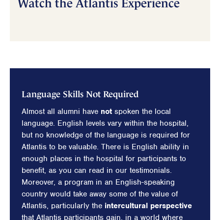
Watch the Atlantis Experience
Language Skills Not Required
Almost all alumni have
not
spoken the local
language. English levels vary within the hospital,
but no knowledge of the language is required for
Atlantis to be valuable. There is English ability in
enough places in the hospital for participants to
benefit, as you can read in our testimonials.
Moreover, a program in an English-speaking
country would take away some of the value of
Atlantis, particularly the
intercultural perspective
that Atlantis participants gain, in a world where