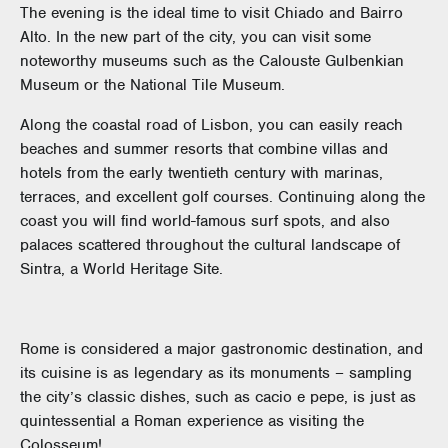
The evening is the ideal time to visit Chiado and Bairro
Alto. In the new part of the city, you can visit some
noteworthy museums such as the Calouste Gulbenkian
Museum or the National Tile Museum.
Along the coastal road of Lisbon, you can easily reach
beaches and summer resorts that combine villas and
hotels from the early twentieth century with marinas,
terraces, and excellent golf courses. Continuing along the
coast you will find world-famous surf spots, and also
palaces scattered throughout the cultural landscape of
Sintra, a World Heritage Site.
Rome is considered a major gastronomic destination, and
its cuisine is as legendary as its monuments – sampling
the city’s classic dishes, such as cacio e pepe, is just as
quintessential a Roman experience as visiting the
Colosseum!