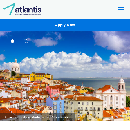
Apply Now
A sunset across Rome, Italy (an Atlantis site).