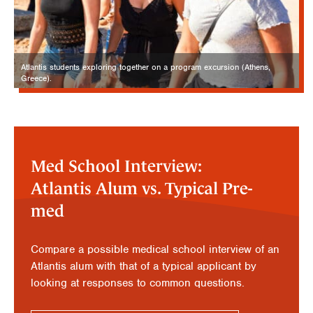
Atlantis students exploring together on a program excursion (Athens,
Greece).
Med School Interview:
Atlantis Alum vs. Typical Pre-
med
Compare a possible medical school interview of an
Atlantis alum with that of a typical applicant by
looking at responses to common questions.