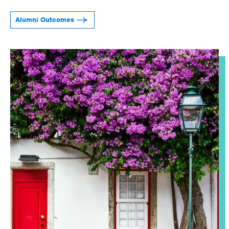
Alumni Outcomes