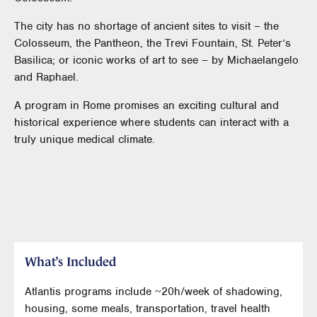
The city has no shortage of ancient sites to visit – the
Colosseum, the Pantheon, the Trevi Fountain, St. Peter’s
Basilica; or iconic works of art to see – by Michaelangelo
and Raphael.
A program in Rome promises an exciting cultural and
historical experience where students can interact with a
truly unique medical climate.
What’s Included
Atlantis programs include ~20h/week of shadowing,
housing, some meals, transportation, travel health