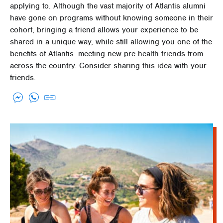
applying to. Although the vast majority of Atlantis alumni
have gone on programs without knowing someone in their
cohort, bringing a friend allows your experience to be
shared in a unique way, while still allowing you one of the
benefits of Atlantis: meeting new pre-health friends from
across the country. Consider sharing this idea with your
friends.