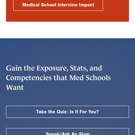
Medical School Interview Impact
Gain the Exposure, Stats, and
Competencies that Med Schools
Want
Take the Quiz: Is It For You?
Speak/Ask An Alum