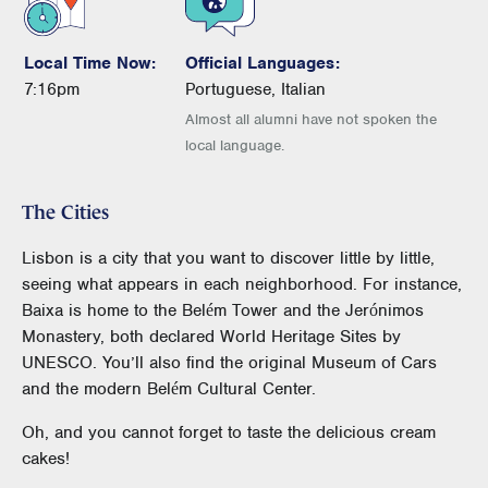
Local Time Now:
Official Languages:
7:16pm
Portuguese, Italian
Almost all alumni have not spoken the
local language.
The Cities
Lisbon is a city that you want to discover little by little,
seeing what appears in each neighborhood. For instance,
Baixa is home to the Belém Tower and the Jerónimos
Monastery, both declared World Heritage Sites by
UNESCO. You’ll also find the original Museum of Cars
and the modern Belém Cultural Center.
Oh, and you cannot forget to taste the delicious cream
cakes!