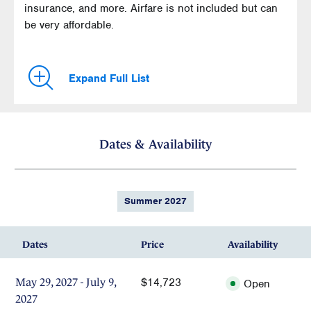
insurance, and more. Airfare is not included but can
be very affordable.
Expand Full List
Dates & Availability
Summer 2027
Dates
Price
Availability
$14,723
May 29, 2027 - July 9,
Open
2027