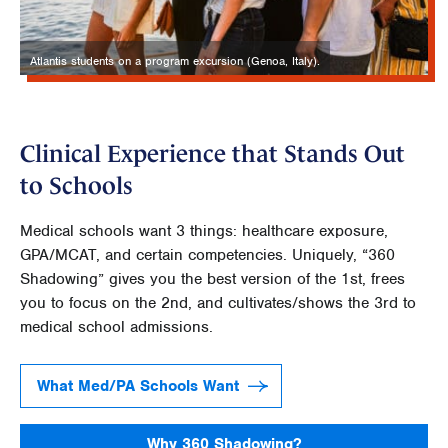
Atlantis students on a program excursion (Genoa, Italy).
Clinical Experience that Stands Out
to Schools
Medical schools want 3 things: healthcare exposure,
GPA/MCAT, and certain competencies. Uniquely, “360
Shadowing” gives you the best version of the 1st, frees
you to focus on the 2nd, and cultivates/shows the 3rd to
medical school admissions.
What Med/PA Schools Want
Why 360 Shadowing?