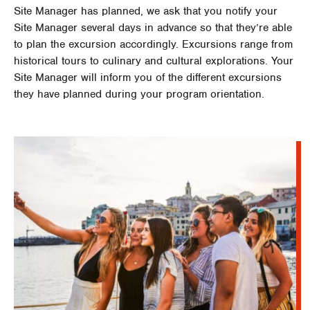
Site Manager has planned, we ask that you notify your
Site Manager several days in advance so that they’re able
to plan the excursion accordingly. Excursions range from
historical tours to culinary and cultural explorations. Your
Site Manager will inform you of the different excursions
they have planned during your program orientation.