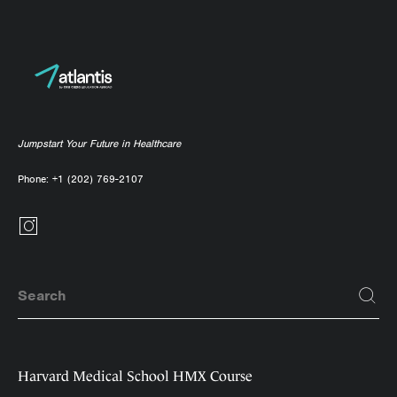
Jumpstart Your Future in Healthcare
Phone:
+1 (202) 769-2107
Harvard Medical School HMX Course