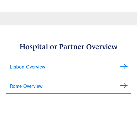
Hospital or Partner Overview
Lisbon Overview
Rome Overview