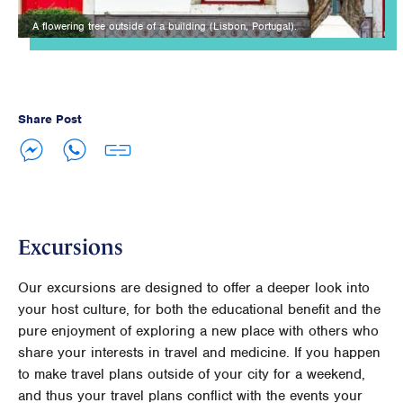
A flowering tree outside of a building (Lisbon, Portugal).
Share Post
Excursions
Our excursions are designed to offer a deeper look into
your host culture, for both the educational benefit and the
pure enjoyment of exploring a new place with others who
share your interests in travel and medicine. If you happen
to make travel plans outside of your city for a weekend,
and thus your travel plans conflict with the events your