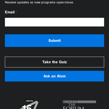
Receive updates as new programs open/close.
Email
*
Take the Quiz
Ask an Alum