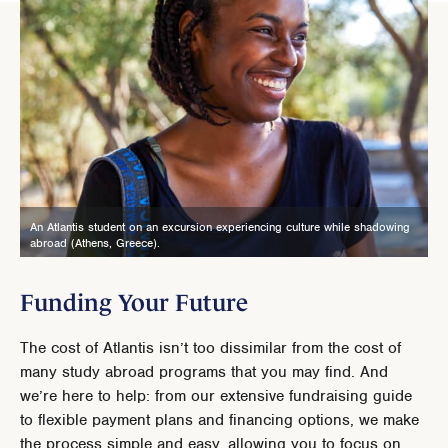
An Atlantis student on an excursion experiencing culture while shadowing
abroad (Athens, Greece).
Funding Your Future
The cost of Atlantis isn’t too dissimilar from the cost of
many study abroad programs that you may find. And
we’re here to help: from our extensive fundraising guide
to flexible payment plans and financing options, we make
the process simple and easy, allowing you to focus on