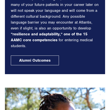
many of your future patients in your career later on
will not speak your language and will come from a
different cultural background. Any possible
language barrier you may encounter at Atlantis,
even if slight, is also an opportunity to develop
“resilience and adaptability,” one of the 15
AAMC core competencies
for entering medical
students.
Alumni Outcomes