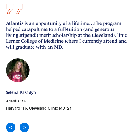
Atlantis is an opportunity of a lifetime…The program
I 
helped catapult me to a full-tuition (and generous
si
living stipend!) merit scholarship at the Cleveland Clinic
nu
Lerner College of Medicine where I currently attend and
fo
will graduate with an MD.
Ge
Selena Pasadyn
Atl
Atlantis ‘16
Joh
Harvard ‘16, Cleveland Clinic MD ‘21