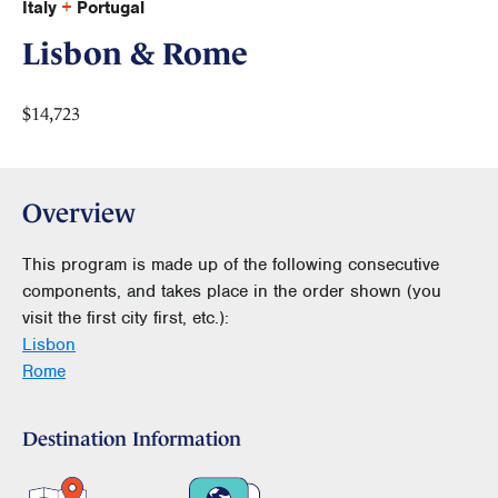
Italy
+
Portugal
Lisbon & Rome
$14,723
Overview
This program is made up of the following consecutive
components, and takes place in the order shown (you
visit the first city first, etc.):
Lisbon
Rome
Destination Information