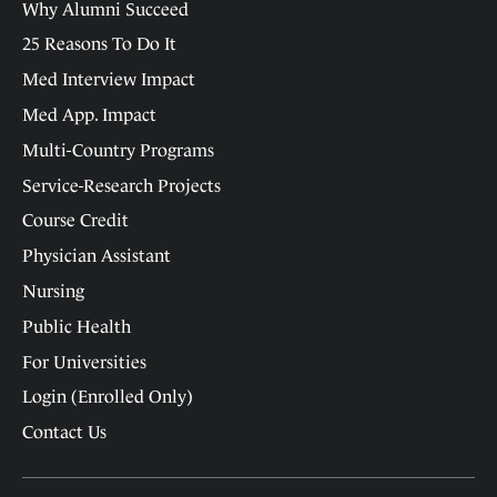
Why Alumni Succeed
25 Reasons To Do It
Med Interview Impact
Med App. Impact
Multi-Country Programs
Service-Research Projects
Course Credit
Physician Assistant
Nursing
Public Health
For Universities
Login (Enrolled Only)
Contact Us