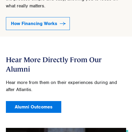
what really matters.
How Financing Works
Hear More Directly From Our
Alumni
Hear more from them on their experiences during and
after Atlantis.
Alumni Outcomes