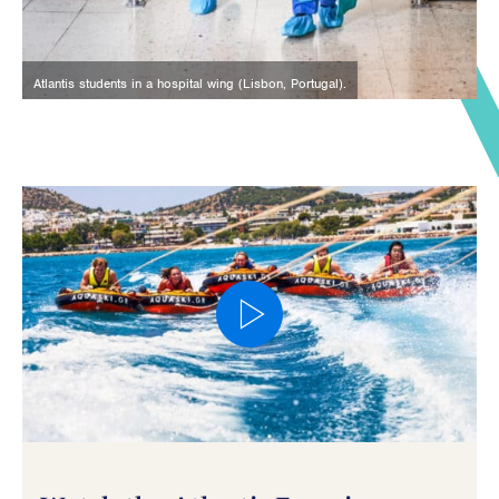
Atlantis students in a hospital wing (Lisbon, Portugal).