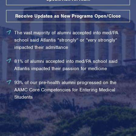
Receive Updates as New Programs Open/Close
The vast majority of alumni accepted into med/PA
school said Atlantis “strongly” or “very strongly”
impacted their admittance
81% of alumni accepted into med/PA school said
Atlantis impacted their passion for medicine
93% of our pre-health alumni progressed on the
AAMC Core Competencies for Entering Medical
Students