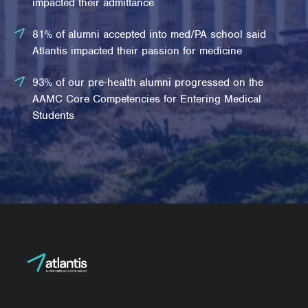
impacted their admittance
81% of alumni accepted into med/PA school said
Atlantis impacted their passion for medicine
93% of our pre-health alumni progressed on the
AAMC Core Competencies for Entering Medical
Students