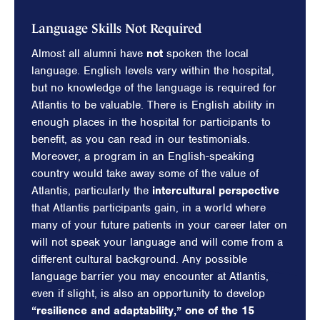
Language Skills Not Required
Almost all alumni have
not
spoken the local
language. English levels vary within the hospital,
but no knowledge of the language is required for
Atlantis to be valuable. There is English ability in
enough places in the hospital for participants to
benefit, as you can read in our testimonials.
Moreover, a program in an English-speaking
country would take away some of the value of
Atlantis, particularly the
intercultural perspective
that Atlantis participants gain, in a world where
many of your future patients in your career later on
will not speak your language and will come from a
different cultural background. Any possible
language barrier you may encounter at Atlantis,
even if slight, is also an opportunity to develop
“resilience and adaptability,” one of the 15