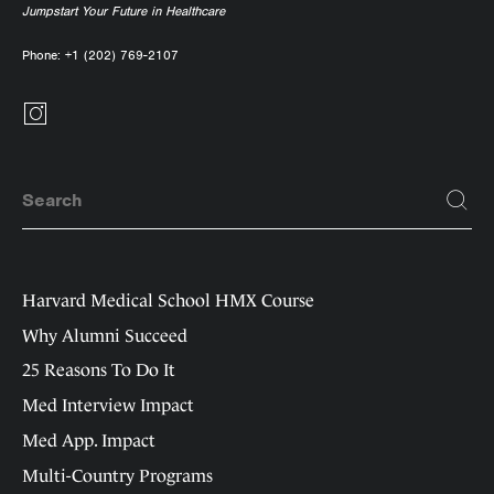
Jumpstart Your Future in Healthcare
Phone:
+1 (202) 769-2107
Harvard Medical School HMX Course
Why Alumni Succeed
25 Reasons To Do It
Med Interview Impact
Med App. Impact
Multi-Country Programs