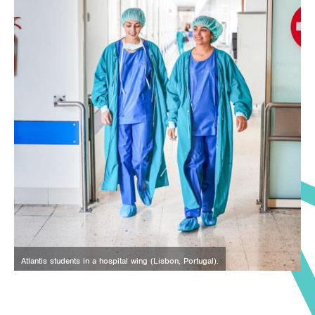
Atlantis students in a hospital wing (Lisbon, Portugal).