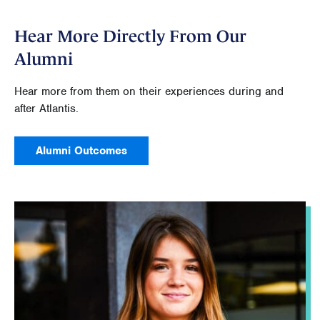
Hear More Directly From Our
Alumni
Hear more from them on their experiences during and
after Atlantis.
Alumni Outcomes