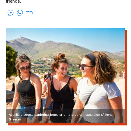
friends.
Atlantis students exploring together on a program excursion (Athens,
Greece).