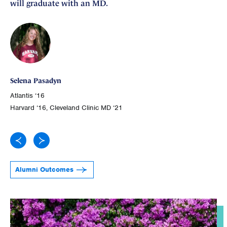
will graduate with an MD.
Ge
Selena Pasadyn
Atl
Atlantis ‘16
Joh
Harvard ‘16, Cleveland Clinic MD ‘21
Alumni Outcomes