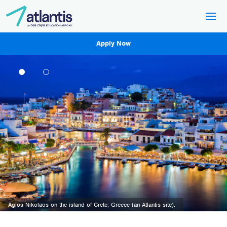
Apply Now
The Trieste lighthouse and a panoramic view of the city of Trieste (an Atlantis
site).