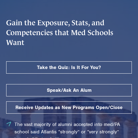
Gain the Exposure, Stats, and
Competencies that Med Schools
Want
Take the Quiz: Is It For You?
Speak/Ask An Alum
Receive Updates as New Programs Open/Close
The vast majority of alumni accepted into med/PA
school said Atlantis “strongly” or “very strongly”