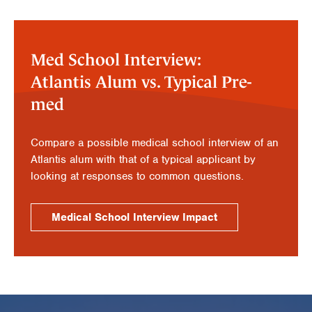
Med School Interview:
Atlantis Alum vs. Typical Pre-
med
Compare a possible medical school interview of an
Atlantis alum with that of a typical applicant by
looking at responses to common questions.
Medical School Interview Impact