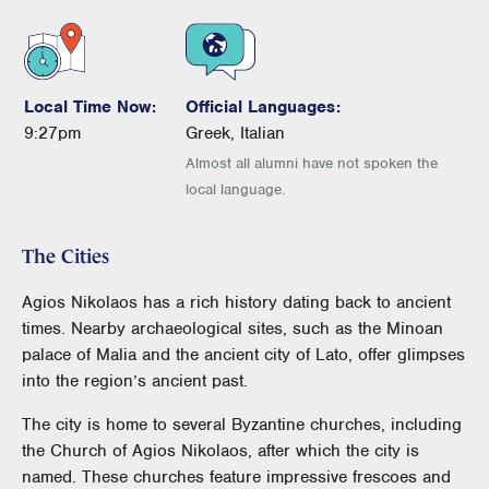
Local Time Now:
Official Languages:
9:27pm
Greek, Italian
Almost all alumni have not spoken the
local language.
The Cities
Agios Nikolaos has a rich history dating back to ancient
times. Nearby archaeological sites, such as the Minoan
palace of Malia and the ancient city of Lato, offer glimpses
into the region’s ancient past.
The city is home to several Byzantine churches, including
the Church of Agios Nikolaos, after which the city is
named. These churches feature impressive frescoes and