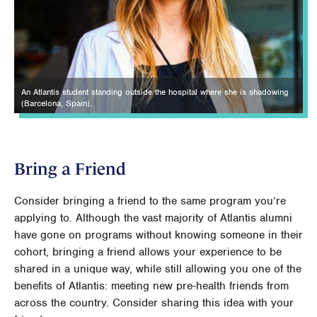
An Atlantis student standing outside the hospital where she is shadowing
(Barcelona, Spain).
Bring a Friend
Consider bringing a friend to the same program you’re
applying to. Although the vast majority of Atlantis alumni
have gone on programs without knowing someone in their
cohort, bringing a friend allows your experience to be
shared in a unique way, while still allowing you one of the
benefits of Atlantis: meeting new pre-health friends from
across the country. Consider sharing this idea with your