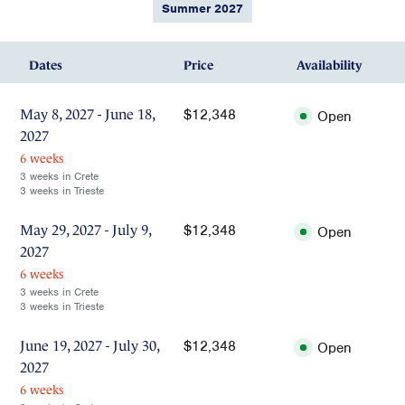
Summer 2027
Dates
Price
Availability
$12,348
May 8, 2027 - June 18,
Open
2027
6 weeks
3 weeks in Crete
3 weeks in Trieste
$12,348
May 29, 2027 - July 9,
Open
2027
6 weeks
3 weeks in Crete
3 weeks in Trieste
$12,348
June 19, 2027 - July 30,
Open
2027
6 weeks