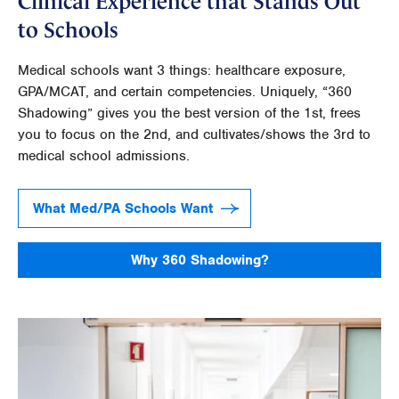
Clinical Experience that Stands Out
to Schools
Medical schools want 3 things: healthcare exposure,
GPA/MCAT, and certain competencies. Uniquely, “360
Shadowing” gives you the best version of the 1st, frees
you to focus on the 2nd, and cultivates/shows the 3rd to
medical school admissions.
What Med/PA Schools Want
Why 360 Shadowing?