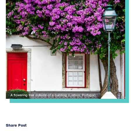
A flowering tree outside of a building (Lisbon, Portugal).
Share Post