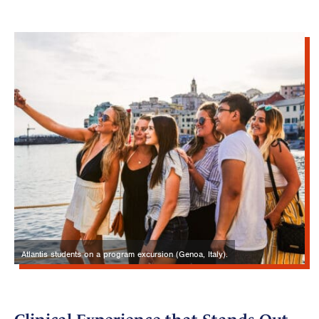
Atlantis students on a program excursion (Genoa, Italy).