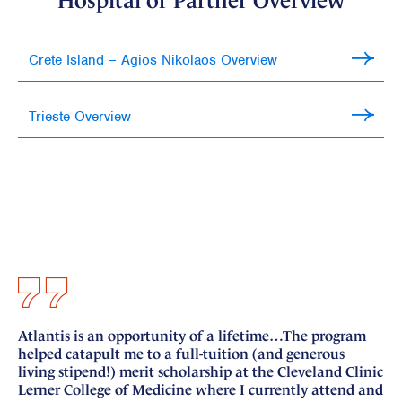
Hospital or Partner Overview
Crete Island – Agios Nikolaos Overview
Trieste Overview
Atlantis is an opportunity of a lifetime…The program
I 
helped catapult me to a full-tuition (and generous
si
living stipend!) merit scholarship at the Cleveland Clinic
nu
Lerner College of Medicine where I currently attend and
fo