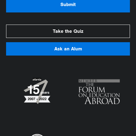
Take the Quiz
Ask an Alum