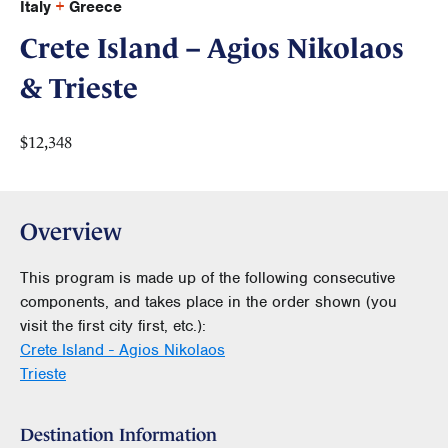
Italy
+
Greece
Crete Island – Agios Nikolaos
& Trieste
$12,348
Overview
This program is made up of the following consecutive
components, and takes place in the order shown (you
visit the first city first, etc.):
Crete Island - Agios Nikolaos
Trieste
Destination Information