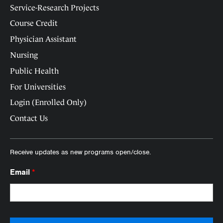
Service-Research Projects
Course Credit
Physician Assistant
Nursing
Public Health
For Universities
Login (Enrolled Only)
Contact Us
Receive updates as new programs open/close.
Email
*