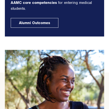
AAMC core competencies
for entering medical
students.
Alumni Outcomes