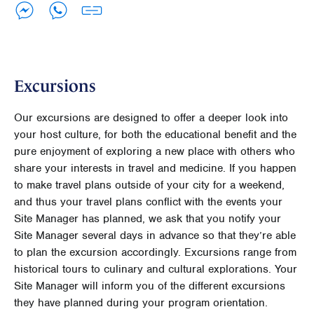
Excursions
Our excursions are designed to offer a deeper look into
your host culture, for both the educational benefit and the
pure enjoyment of exploring a new place with others who
share your interests in travel and medicine. If you happen
to make travel plans outside of your city for a weekend,
and thus your travel plans conflict with the events your
Site Manager has planned, we ask that you notify your
Site Manager several days in advance so that they’re able
to plan the excursion accordingly. Excursions range from
historical tours to culinary and cultural explorations. Your
Site Manager will inform you of the different excursions
they have planned during your program orientation.