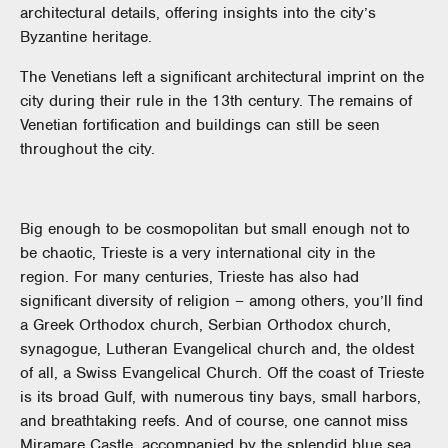
architectural details, offering insights into the city’s
Byzantine heritage.
The Venetians left a significant architectural imprint on the
city during their rule in the 13th century. The remains of
Venetian fortification and buildings can still be seen
throughout the city.
Big enough to be cosmopolitan but small enough not to
be chaotic, Trieste is a very international city in the
region. For many centuries, Trieste has also had
significant diversity of religion – among others, you’ll find
a Greek Orthodox church, Serbian Orthodox church,
synagogue, Lutheran Evangelical church and, the oldest
of all, a Swiss Evangelical Church. Off the coast of Trieste
is its broad Gulf, with numerous tiny bays, small harbors,
and breathtaking reefs. And of course, one cannot miss
Miramare Castle, accompanied by the splendid blue sea.