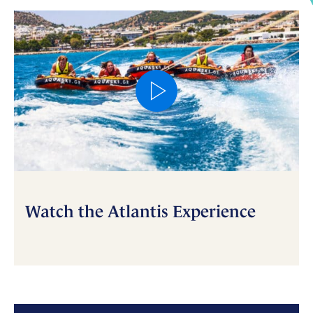
Watch the Atlantis Experience