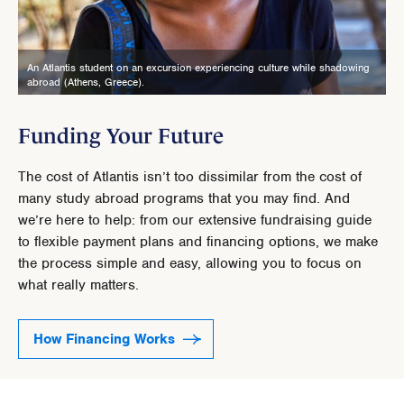
An Atlantis student on an excursion experiencing culture while shadowing
abroad (Athens, Greece).
Funding Your Future
The cost of Atlantis isn’t too dissimilar from the cost of
many study abroad programs that you may find. And
we’re here to help: from our extensive fundraising guide
to flexible payment plans and financing options, we make
the process simple and easy, allowing you to focus on
what really matters.
How Financing Works