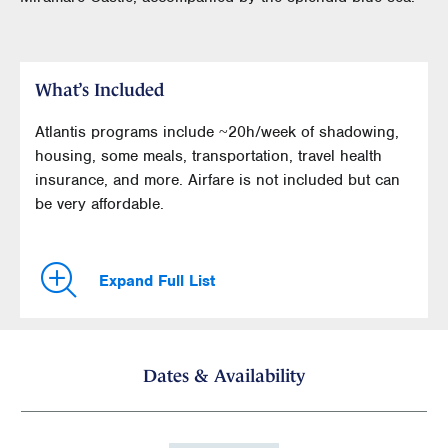
What’s Included
Atlantis programs include ~20h/week of shadowing,
housing, some meals, transportation, travel health
insurance, and more. Airfare is not included but can
be very affordable.
Expand Full List
Dates & Availability