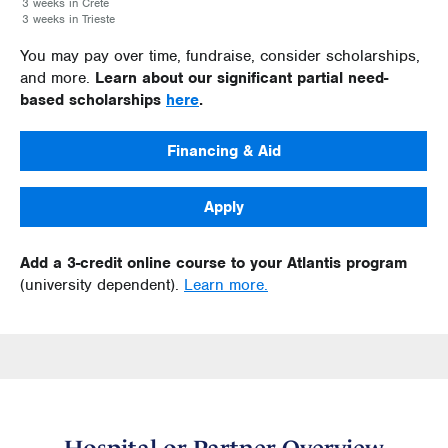
3 weeks in Crete
3 weeks in Trieste
You may pay over time, fundraise, consider scholarships,
and more.
Learn about our significant partial need-
based scholarships
here
.
Financing & Aid
Apply
Add a 3-credit online course to your Atlantis program
(university dependent).
Learn more.