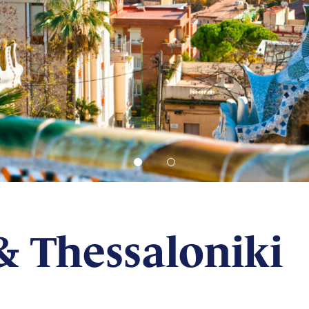
& Thessaloniki