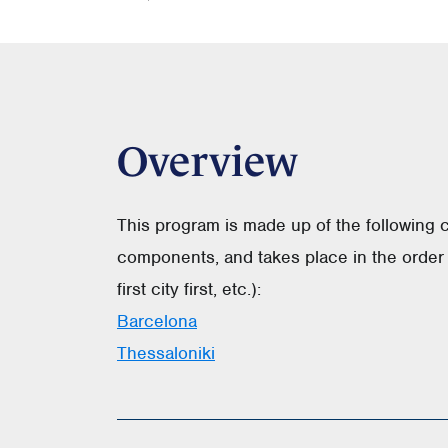
Overview
This program is made up of the following 
components, and takes place in the order 
first city first, etc.):
Barcelona
Thessaloniki