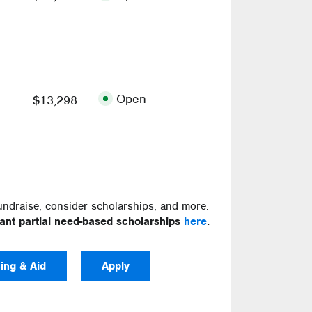
Open
$13,298
undraise, consider scholarships, and more.
cant partial need-based scholarships
here
.
ing & Aid
Apply