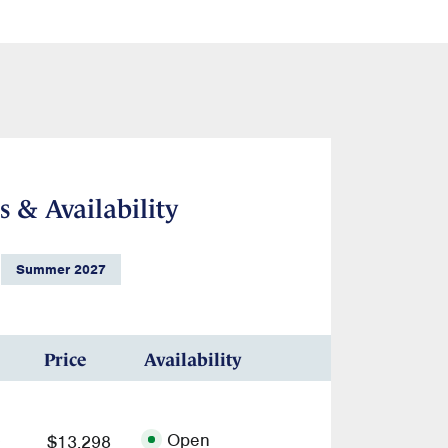
s & Availability
Summer 2027
Price
Availability
Open
$13,298