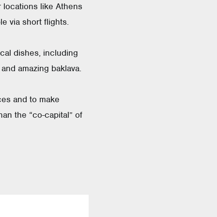
 locations like Athens
 via short flights.
ocal dishes, including
, and amazing baklava.
nces and to make
han the “co-capital” of