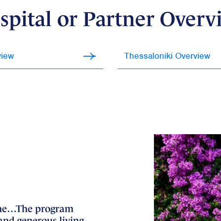
spital or Partner Overv
view
Thessaloniki Overview
etime…The program
I believe that highlighting t
(and generous living
significantly bolstered my c