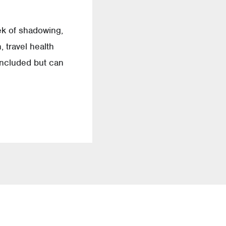
ek of shadowing,
 travel health
 included but can