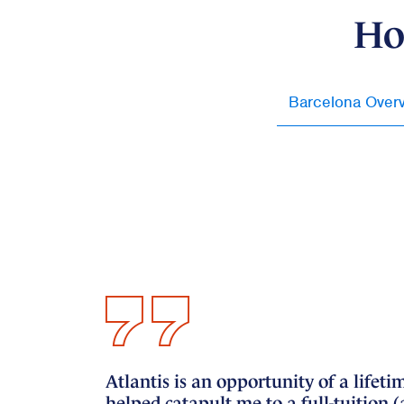
Ho
Barcelona Over
Atlantis is an opportunity of a lif
helped catapult me to a full-tuition 