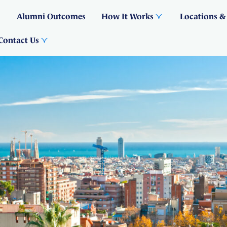
Alumni Outcomes
How It Works
Locations &
Contact Us