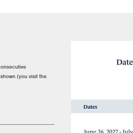
Date
consecutive
shown (you visit the
Dates
June 26, 2027 - July