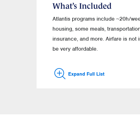
What’s Included
Atlantis programs include ~20h/we
housing, some meals, transportation,
insurance, and more. Airfare is not
be very affordable.
Expand Full List