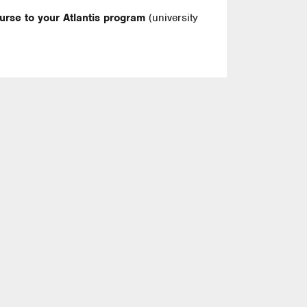
ourse to your Atlantis program
(university