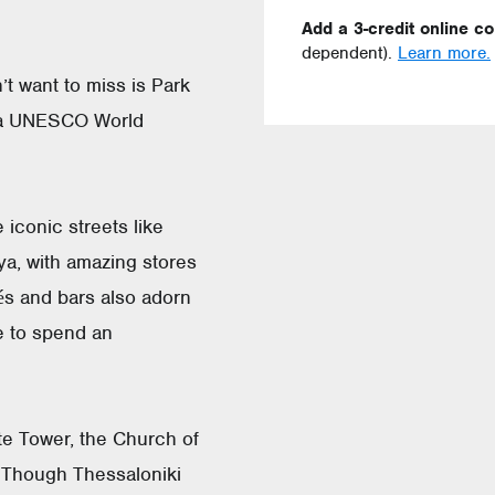
Add a 3-credit online c
dependent).
Learn more.
’t want to miss is Park
d a UNESCO World
 iconic streets like
a, with amazing stores
és and bars also adorn
e to spend an
te Tower, the Church of
. Though Thessaloniki