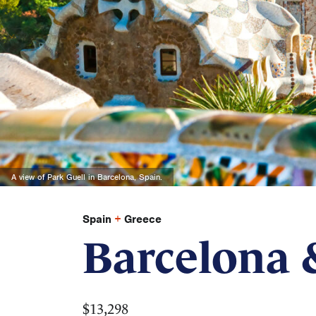
A view of Park Guell in Barcelona, Spain.
Spain
+
Greece
Barcelona 
$13,298