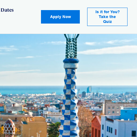
 Dates
Is it for You?
Apply Now
Take the
Quiz