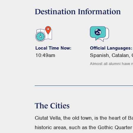
Destination Information
Local Time Now:
Official Languages:
10:49am
Spanish, Catalan,
Almost all alumni have 
The Cities
Ciutat Vella, the old town, is the heart of 
historic areas, such as the Gothic Quarter