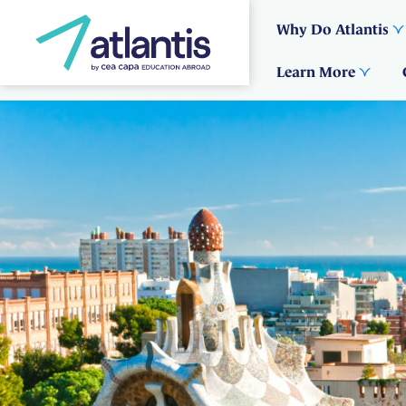
Why Do Atlantis
Learn More