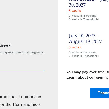
30, 2027
5 weeks
2 weeks in Barcelona
3 weeks in Thessaloniki
July 10, 2027 -
August 13, 2027
 Greek
5 weeks
not spoken the local language.
3 weeks in Barcelona
2 weeks in Thessaloniki
You may pay over time, f
Learn about our signifi
Financ
Barcelona. It comprises
 or the Born and nice