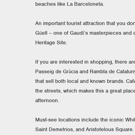
beaches like La Barceloneta.
An important tourist attraction that you don
Güell – one of Gaudí’s masterpieces an
Heritage Site.
If you are interested in shopping, there are
Passeig de Gràcia and Rambla de Cataluny
that sell both local and known brands. Caf
the streets, which makes this a great plac
afternoon.
Must-see locations include the iconic Whi
Saint Demetrios, and Aristotelous Square