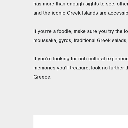
has more than enough sights to see, other
and the iconic Greek Islands are accessible
If you’re a foodie, make sure you try the l
moussaka, gyros, traditional Greek salads
If you’re looking for rich cultural experie
memories you’ll treasure, look no further t
Greece.